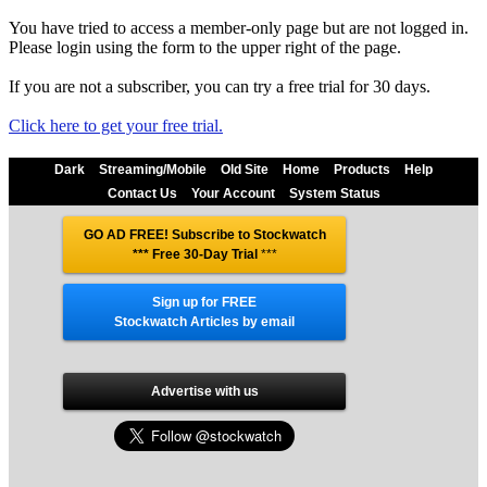
You have tried to access a member-only page but are not logged in.
Please login using the form to the upper right of the page.
If you are not a subscriber, you can try a free trial for 30 days.
Click here to get your free trial.
Dark
Streaming/Mobile
Old Site
Home
Products
Help
Contact Us
Your Account
System Status
GO AD FREE! Subscribe to Stockwatch
*** Free 30-Day Trial
***
Sign up for FREE
Stockwatch Articles by email
Advertise with us