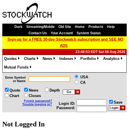
Dark
Streaming/Mobile
Old Site
Home
Products
Help
Contact Us
Your Account
System Status
Sign-up for a FREE 30-day Stockwatch subscription and SEE NO
ADS
23:48:53 EDT Sat 08 Aug 2026
Quotes
Charts
News
Indexes
Portfolio
Analytics
»
»
»
»
»
»
Mutual Funds
»
USA
Enter Symbol
or Name
CA
Quote
News
Depth
Chart
Closes
Forgot password?
Save
Login ID:
Trouble logging in?
Password:
Not Logged In