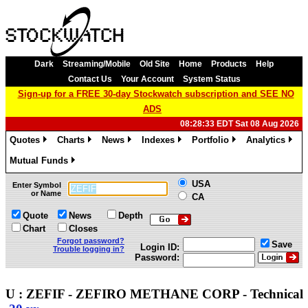
Dark
Streaming/Mobile
Old Site
Home
Products
Help
Contact Us
Your Account
System Status
Sign-up for a FREE 30-day Stockwatch subscription and SEE NO
ADS
08:28:33 EDT Sat 08 Aug 2026
Quotes
Charts
News
Indexes
Portfolio
Analytics
»
»
»
»
»
»
Mutual Funds
»
USA
Enter Symbol
or Name
CA
Quote
News
Depth
Chart
Closes
Forgot password?
Save
Login ID:
Trouble logging in?
Password:
U : ZEFIF - ZEFIRO METHANE CORP - Technica