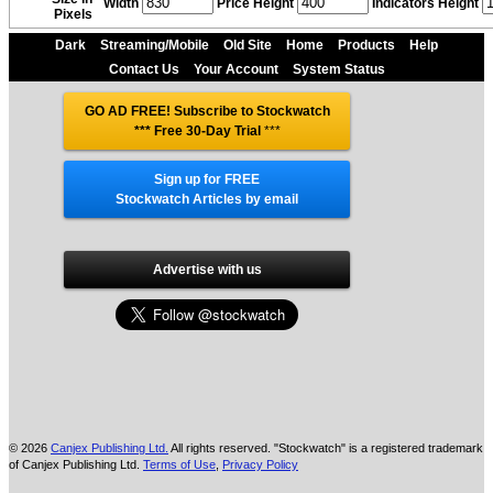
Width
Price Height
Indicators Height
Pixels
Dark
Streaming/Mobile
Old Site
Home
Products
Help
Contact Us
Your Account
System Status
GO AD FREE! Subscribe to Stockwatch
*** Free 30-Day Trial
***
Sign up for FREE
Stockwatch Articles by email
Advertise with us
© 2026
Canjex Publishing Ltd.
All rights reserved. "Stockwatch" is a registered trademark
of Canjex Publishing Ltd.
Terms of Use
,
Privacy Policy