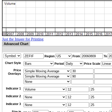
Just the Image for Printing
Advanced Chart
Region
From
To
Chart Style
Period
Price Scale
Price
Overlays
Indicator 1
Indicator 2
Indicator 3
Size in