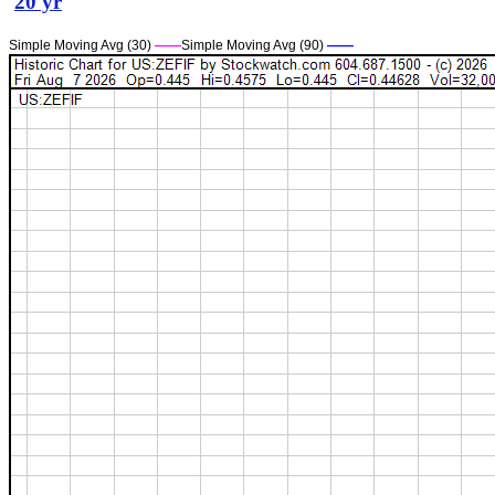
20 yr
Simple Moving Avg (30)
——
Simple Moving Avg (90)
——