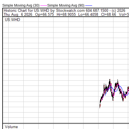
Simple Moving Avg (30)
——
Simple Moving Avg (90)
——