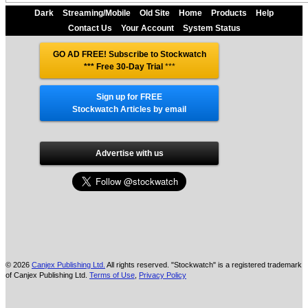
Dark
Streaming/Mobile
Old Site
Home
Products
Help
Contact Us
Your Account
System Status
GO AD FREE! Subscribe to Stockwatch
*** Free 30-Day Trial
***
Sign up for FREE
Stockwatch Articles by email
Advertise with us
© 2026
Canjex Publishing Ltd.
All rights reserved. "Stockwatch" is a registered trademark
of Canjex Publishing Ltd.
Terms of Use
,
Privacy Policy