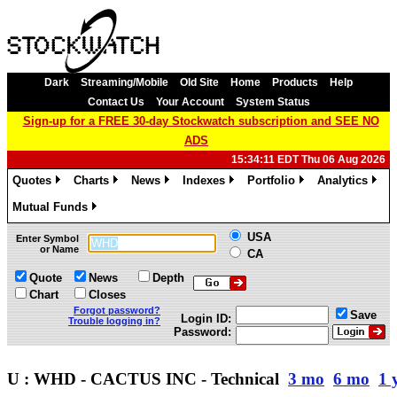
Dark
Streaming/Mobile
Old Site
Home
Products
Help
Contact Us
Your Account
System Status
Sign-up for a FREE 30-day Stockwatch subscription and SEE NO
ADS
15:34:11 EDT Thu 06 Aug 2026
Quotes
Charts
News
Indexes
Portfolio
Analytics
»
»
»
»
»
»
Mutual Funds
»
USA
Enter Symbol
or Name
CA
Quote
News
Depth
Chart
Closes
Forgot password?
Save
Login ID:
Trouble logging in?
Password:
U : WHD - CACTUS INC - Technical
3 mo
6 mo
1 