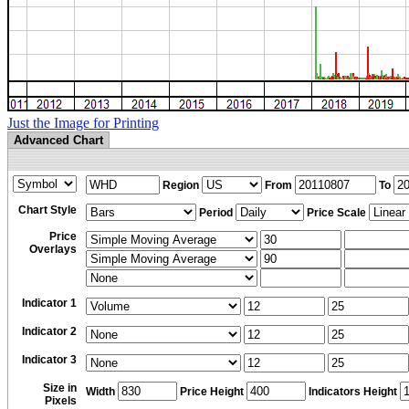
Just the Image for Printing
Advanced Chart
Region
From
To
Chart Style
Period
Price Scale
Price
Overlays
Indicator 1
Indicator 2
Indicator 3
Size in
Width
Price Height
Indicators Height
Pixels