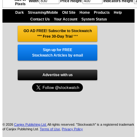
Width
Price Height
Indicators Height
Pixels
Dark
Streaming/Mobile
Old Site
Home
Products
Help
Contact Us
Your Account
System Status
GO AD FREE! Subscribe to Stockwatch
*** Free 30-Day Trial
***
Sign up for FREE
Stockwatch Articles by email
Advertise with us
© 2026
Canjex Publishing Ltd.
All rights reserved. "Stockwatch" is a registered trademark
of Canjex Publishing Ltd.
Terms of Use
,
Privacy Policy