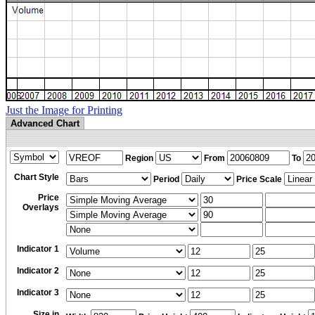
Just the Image for Printing
Advanced Chart
Region
From
To
Chart Style
Period
Price Scale
Price
Overlays
Indicator 1
Indicator 2
Indicator 3
Size in