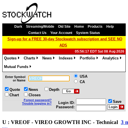
Dark
Streaming/Mobile
Old Site
Home
Products
Help
Contact Us
Your Account
System Status
Sign-up for a FREE 30-day Stockwatch subscription and SEE NO
ADS
05:56:17 EDT Sat 08 Aug 2026
Quotes
Charts
News
Indexes
Portfolio
Analytics
»
»
»
»
»
»
Mutual Funds
»
USA
Enter Symbol
or Name
CA
Quote
News
Depth
Chart
Closes
Forgot password?
Save
Login ID:
Trouble logging in?
Password:
U : VREOF - VIREO GROWTH INC - Technical
3 