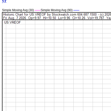
yr
Simple Moving Avg (30)
——
Simple Moving Avg (90)
——