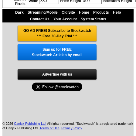
Width
Price Height
Indicators Height
Pixels
Dark
Streaming/Mobile
Old Site
Home
Products
Help
Contact Us
Your Account
System Status
GO AD FREE! Subscribe to Stockwatch
*** Free 30-Day Trial
***
Sign up for FREE
Stockwatch Articles by email
Advertise with us
© 2026
Canjex Publishing Ltd.
All rights reserved. "Stockwatch" is a registered trademark
of Canjex Publishing Ltd.
Terms of Use
,
Privacy Policy