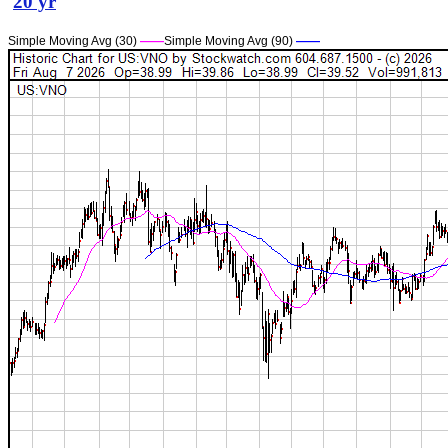
20 yr
Simple Moving Avg (30)
——
Simple Moving Avg (90)
——