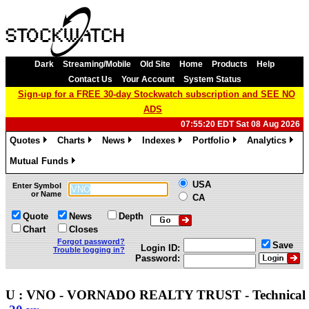
Dark
Streaming/Mobile
Old Site
Home
Products
Help
Contact Us
Your Account
System Status
Sign-up for a FREE 30-day Stockwatch subscription and SEE NO
ADS
07:55:20 EDT Sat 08 Aug 2026
Quotes
Charts
News
Indexes
Portfolio
Analytics
»
»
»
»
»
»
Mutual Funds
»
USA
Enter Symbol
or Name
CA
Quote
News
Depth
Chart
Closes
Forgot password?
Save
Login ID:
Trouble logging in?
Password:
U : VNO - VORNADO REALTY TRUST - Technica