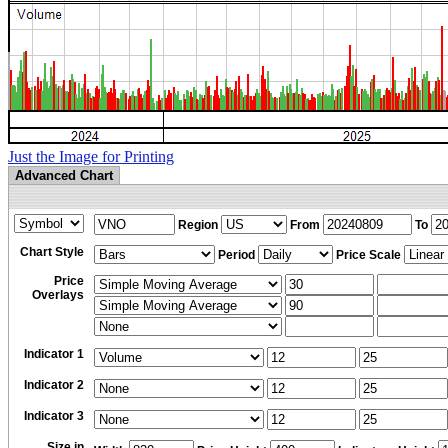
Just the Image for Printing
Advanced Chart
Region
From
To
Chart Style
Period
Price Scale
Price
Overlays
Indicator 1
Indicator 2
Indicator 3
Size in