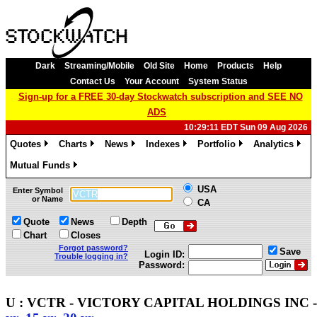
Dark
Streaming/Mobile
Old Site
Home
Products
Help
Contact Us
Your Account
System Status
Sign-up for a FREE 30-day Stockwatch subscription and SEE NO
ADS
10:29:11 EDT Sun 09 Aug 2026
Quotes
Charts
News
Indexes
Portfolio
Analytics
»
»
»
»
»
»
Mutual Funds
»
USA
Enter Symbol
or Name
CA
Quote
News
Depth
Chart
Closes
Forgot password?
Save
Login ID:
Trouble logging in?
Password:
U : VCTR - VICTORY CAPITAL HOLDINGS INC - 