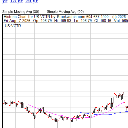
yr
15 yr
20 yr
Simple Moving Avg (30)
——
Simple Moving Avg (90)
——