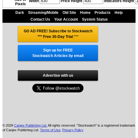
Width
Price Height
Indicators Height
Pixels
Dark
Streaming/Mobile
Old Site
Home
Products
Help
Contact Us
Your Account
System Status
GO AD FREE! Subscribe to Stockwatch
*** Free 30-Day Trial
***
Sign up for FREE
Stockwatch Articles by email
Advertise with us
© 2026
Canjex Publishing Ltd.
All rights reserved. "Stockwatch" is a registered trademark
of Canjex Publishing Ltd.
Terms of Use
,
Privacy Policy