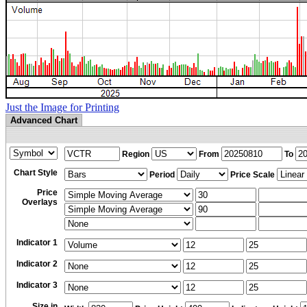
Just the Image for Printing
Advanced Chart
Region
From
To
Chart Style
Period
Price Scale
Price
Overlays
Indicator 1
Indicator 2
Indicator 3
Size in