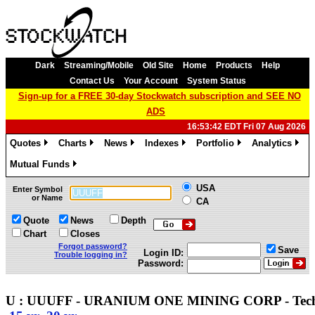
Dark
Streaming/Mobile
Old Site
Home
Products
Help
Contact Us
Your Account
System Status
Sign-up for a FREE 30-day Stockwatch subscription and SEE NO
ADS
16:53:42 EDT Fri 07 Aug 2026
Quotes
Charts
News
Indexes
Portfolio
Analytics
»
»
»
»
»
»
Mutual Funds
»
USA
Enter Symbol
or Name
CA
Quote
News
Depth
Chart
Closes
Forgot password?
Save
Login ID:
Trouble logging in?
Password:
U : UUUFF - URANIUM ONE MINING CORP - Tec