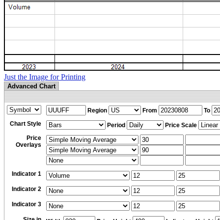
Just the Image for Printing
Advanced Chart
Region
From
To
Chart Style
Period
Price Scale
Price
Overlays
Indicator 1
Indicator 2
Indicator 3
Size in