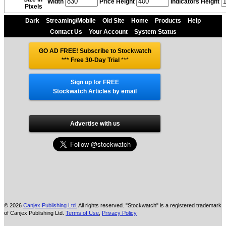
Width
Price Height
Indicators Height
Pixels
Dark
Streaming/Mobile
Old Site
Home
Products
Help
Contact Us
Your Account
System Status
GO AD FREE! Subscribe to Stockwatch
*** Free 30-Day Trial
***
Sign up for FREE
Stockwatch Articles by email
Advertise with us
© 2026
Canjex Publishing Ltd.
All rights reserved. "Stockwatch" is a registered trademark
of Canjex Publishing Ltd.
Terms of Use
,
Privacy Policy