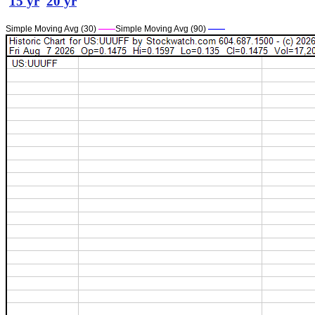
15 yr
20 yr
Simple Moving Avg (30)
——
Simple Moving Avg (90)
——