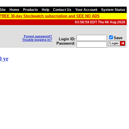
Site
Home
Products
Help
Contact Us
Your Account
System Status
a FREE 30-day Stockwatch subscription and SEE NO ADS
03:58:59 EDT Thu 06 Aug 2026
Forgot password?
Save
Login ID:
Trouble logging in?
Password:
0 yr