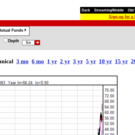
Dark
Streaming/Mobile
Old 
Sign-up for 
utual Funds
»
Depth
hnical
3 mo
6 mo
1 yr
2 yr
3 yr
5 yr
10 yr
15 yr
2