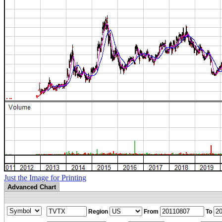
Just the Image for Printing
Advanced Chart
Region
From
To