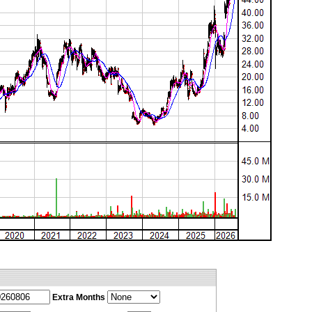
Extra Months