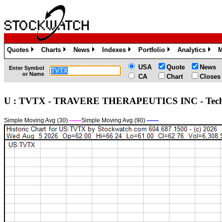
Quotes
Charts
News
Indexes
Portfolio
Analytics
M
»
»
»
»
»
»
USA
Quote
News
Enter Symbol
or Name
CA
Chart
Closes
U : TVTX - TRAVERE THERAPEUTICS INC - Tec
Simple Moving Avg (30)
——
Simple Moving Avg (90)
——