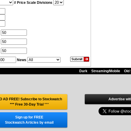
# Price Scale Divisions
News
Dark
Streaming/Mobile
Old 
O AD FREE! Subscribe to Stockwatch
Advertise wit
*** Free 30-Day Trial
***
Sign up for FREE
Stockwatch Articles by email