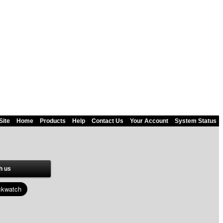
Site
Home
Products
Help
Contact Us
Your Account
System Status
h us