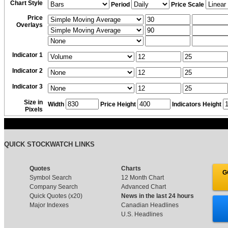
Chart Style
Period
Price Scale
Price
Overlays
Indicator 1
Indicator 2
Indicator 3
Size in
Width
Price Height
Indicators Height
Pixels
QUICK STOCKWATCH LINKS
Quotes
Charts
G
Symbol Search
12 Month Chart
Company Search
Advanced Chart
Quick Quotes (x20)
News in the last 24 hours
Major Indexes
Canadian Headlines
U.S. Headlines