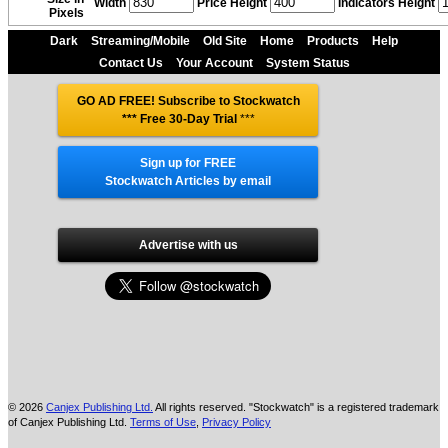
Width
Price Height
Indicators Height
Pixels
Dark
Streaming/Mobile
Old Site
Home
Products
Help
Contact Us
Your Account
System Status
GO AD FREE! Subscribe to Stockwatch
*** Free 30-Day Trial
***
Sign up for FREE
Stockwatch Articles by email
Advertise with us
© 2026
Canjex Publishing Ltd.
All rights reserved. "Stockwatch" is a registered trademark
of Canjex Publishing Ltd.
Terms of Use
,
Privacy Policy