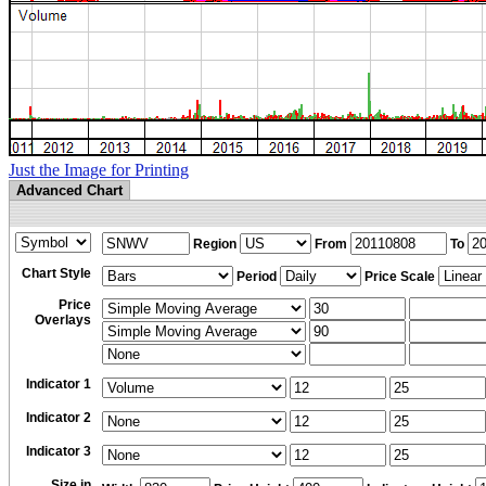
Just the Image for Printing
Advanced Chart
Region
From
To
Chart Style
Period
Price Scale
Price
Overlays
Indicator 1
Indicator 2
Indicator 3
Size in