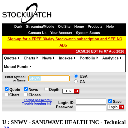
Dark
Streaming/Mobile
Old Site
Home
Products
Help
Contact Us
Your Account
System Status
Sign-up for a FREE 30-day Stockwatch subscription and SEE NO
ADS
16:58:26 EDT Fri 07 Aug 2026
Quotes
Charts
News
Indexes
Portfolio
Analytics
»
»
»
»
»
»
Mutual Funds
»
USA
Enter Symbol
or Name
CA
Quote
News
Depth
Chart
Closes
Forgot password?
Save
Login ID:
Trouble logging in?
Password:
U : SNWV - SANUWAVE HEALTH INC - Technica