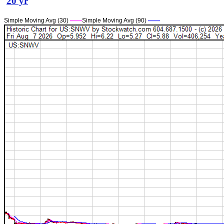
20 yr
Simple Moving Avg (30)
——
Simple Moving Avg (90)
——