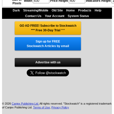
Width
Price Height
Indicators Height
Pixels
Dark
Streaming/Mobile
Old Site
Home
Products
Help
Contact Us
Your Account
System Status
GO AD FREE! Subscribe to Stockwatch
*** Free 30-Day Trial
***
Sign up for FREE
Stockwatch Articles by email
Advertise with us
© 2026
Canjex Publishing Ltd.
All rights reserved. "Stockwatch" is a registered trademark
of Canjex Publishing Ltd.
Terms of Use
,
Privacy Policy