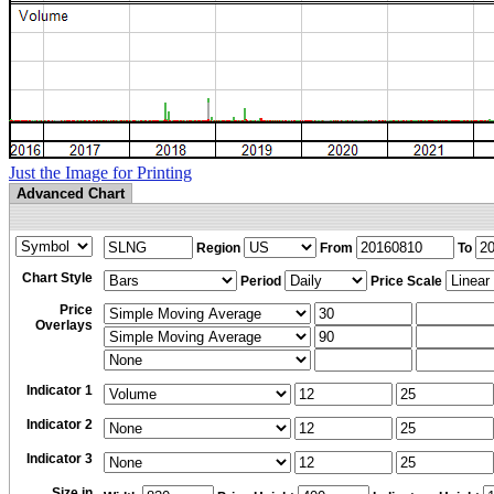
Just the Image for Printing
Advanced Chart
Region
From
To
Chart Style
Period
Price Scale
Price
Overlays
Indicator 1
Indicator 2
Indicator 3
Size in