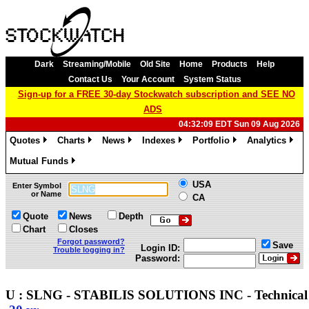
Dark
Streaming/Mobile
Old Site
Home
Products
Help
Contact Us
Your Account
System Status
Sign-up for a FREE 30-day Stockwatch subscription and SEE NO
ADS
04:32:09 EDT Sun 09 Aug 2026
Quotes
Charts
News
Indexes
Portfolio
Analytics
»
»
»
»
»
»
Mutual Funds
»
USA
Enter Symbol
or Name
CA
Quote
News
Depth
Chart
Closes
Forgot password?
Save
Login ID:
Trouble logging in?
Password:
U : SLNG - STABILIS SOLUTIONS INC - Technica