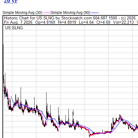
20 yr
Simple Moving Avg (30)
——
Simple Moving Avg (90)
——