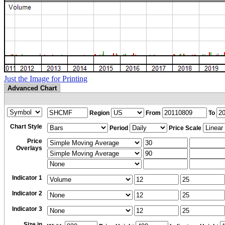
Just the Image for Printing
Advanced Chart
Region
From
To
Chart Style
Period
Price Scale
Price
Overlays
Indicator 1
Indicator 2
Indicator 3
Size in