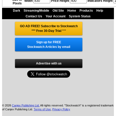
Width
Price Height
Indicators Height
Pixels
Dark
Streaming/Mobile
Old Site
Home
Products
Help
Contact Us
Your Account
System Status
GO AD FREE! Subscribe to Stockwatch
*** Free 30-Day Trial
***
Sign up for FREE
Stockwatch Articles by email
Advertise with us
© 2026
Canjex Publishing Ltd.
All rights reserved. "Stockwatch" is a registered trademark
of Canjex Publishing Ltd.
Terms of Use
,
Privacy Policy