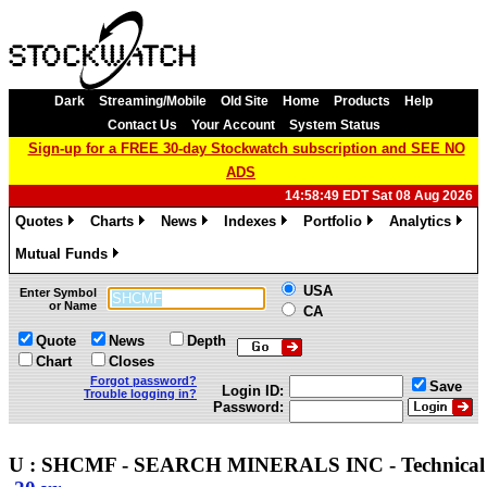
Dark
Streaming/Mobile
Old Site
Home
Products
Help
Contact Us
Your Account
System Status
Sign-up for a FREE 30-day Stockwatch subscription and SEE NO
ADS
14:58:49 EDT Sat 08 Aug 2026
Quotes
Charts
News
Indexes
Portfolio
Analytics
»
»
»
»
»
»
Mutual Funds
»
USA
Enter Symbol
or Name
CA
Quote
News
Depth
Chart
Closes
Forgot password?
Save
Login ID:
Trouble logging in?
Password:
U : SHCMF - SEARCH MINERALS INC - Technica