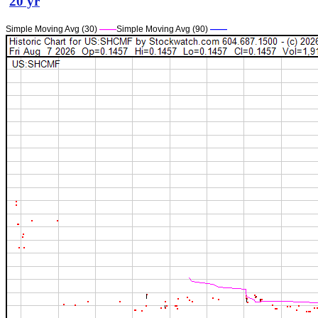
20 yr
Simple Moving Avg (30)
——
Simple Moving Avg (90)
——