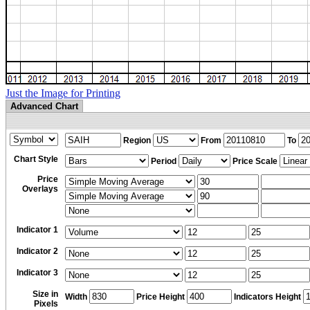
Just the Image for Printing
Advanced Chart
Region
From
To
Chart Style
Period
Price Scale
Price
Overlays
Indicator 1
Indicator 2
Indicator 3
Size in
Width
Price Height
Indicators Height
Pixels