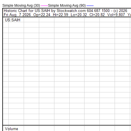
Simple Moving Avg (30)
——
Simple Moving Avg (90)
——