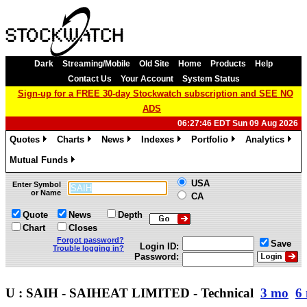
Dark
Streaming/Mobile
Old Site
Home
Products
Help
Contact Us
Your Account
System Status
Sign-up for a FREE 30-day Stockwatch subscription and SEE NO
ADS
06:27:46 EDT Sun 09 Aug 2026
Quotes
Charts
News
Indexes
Portfolio
Analytics
»
»
»
»
»
»
Mutual Funds
»
USA
Enter Symbol
or Name
CA
Quote
News
Depth
Chart
Closes
Forgot password?
Save
Login ID:
Trouble logging in?
Password:
U : SAIH - SAIHEAT LIMITED - Technical
3 mo
6