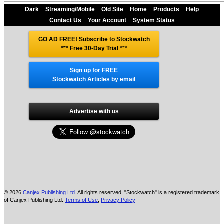
Dark
Streaming/Mobile
Old Site
Home
Products
Help
Contact Us
Your Account
System Status
GO AD FREE! Subscribe to Stockwatch
*** Free 30-Day Trial
***
Sign up for FREE
Stockwatch Articles by email
Advertise with us
© 2026
Canjex Publishing Ltd.
All rights reserved. "Stockwatch" is a registered trademark
of Canjex Publishing Ltd.
Terms of Use
,
Privacy Policy