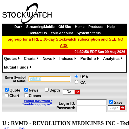
Dark
Streaming/Mobile
Old Site
Home
Products
Help
Contact Us
Your Account
System Status
Sign-up for a FREE 30-day Stockwatch subscription and SEE NO
ADS
04:32:56 EDT Sun 09 Aug 2026
Quotes
Charts
News
Indexes
Portfolio
Analytics
»
»
»
»
»
»
Mutual Funds
»
USA
Enter Symbol
or Name
CA
Quote
News
Depth
Chart
Closes
Forgot password?
Save
Login ID:
Trouble logging in?
Password:
U : RVMD - REVOLUTION MEDICINES INC - Tec