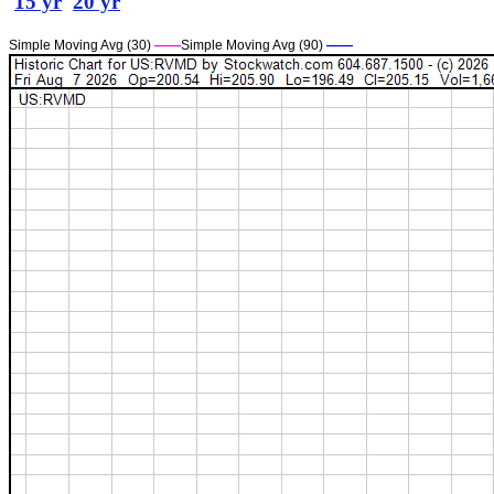
15 yr
20 yr
Simple Moving Avg (30)
——
Simple Moving Avg (90)
——