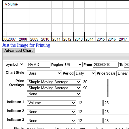
Just the Image for Printing
Advanced Chart
Region
From
To
Chart Style
Period
Price Scale
Price
Overlays
Indicator 1
Indicator 2
Indicator 3
Size in