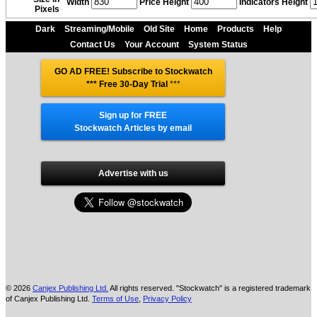
Width
Price Height
Indicators Height
Pixels
Dark
Streaming/Mobile
Old Site
Home
Products
Help
Contact Us
Your Account
System Status
GO AD FREE! Subscribe to Stockwatch
*** Free 30-Day Trial
***
Sign up for FREE
Stockwatch Articles by email
Advertise with us
© 2026
Canjex Publishing Ltd.
All rights reserved. "Stockwatch" is a registered trademark
of Canjex Publishing Ltd.
Terms of Use
,
Privacy Policy