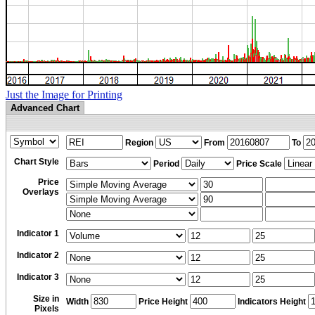
Just the Image for Printing
Advanced Chart
Region
From
To
Chart Style
Period
Price Scale
Price
Overlays
Indicator 1
Indicator 2
Indicator 3
Size in
Width
Price Height
Indicators Height
Pixels