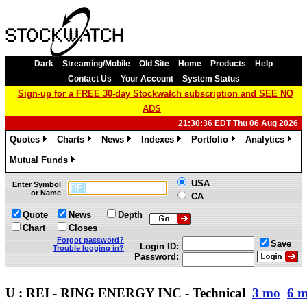
Dark
Streaming/Mobile
Old Site
Home
Products
Help
Contact Us
Your Account
System Status
Sign-up for a FREE 30-day Stockwatch subscription and SEE NO
ADS
21:30:36 EDT Thu 06 Aug 2026
Quotes
Charts
News
Indexes
Portfolio
Analytics
»
»
»
»
»
»
Mutual Funds
»
USA
Enter Symbol
or Name
CA
Quote
News
Depth
Chart
Closes
Forgot password?
Save
Login ID:
Trouble logging in?
Password:
U : REI - RING ENERGY INC - Technical
3 mo
6 