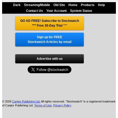
Dark
Streaming/Mobile
Old Site
Home
Products
Help
Contact Us
Your Account
System Status
GO AD FREE! Subscribe to Stockwatch
*** Free 30-Day Trial
***
Sign up for FREE
Stockwatch Articles by email
Advertise with us
© 2026
Canjex Publishing Ltd.
All rights reserved. "Stockwatch" is a registered trademark
of Canjex Publishing Ltd.
Terms of Use
,
Privacy Policy