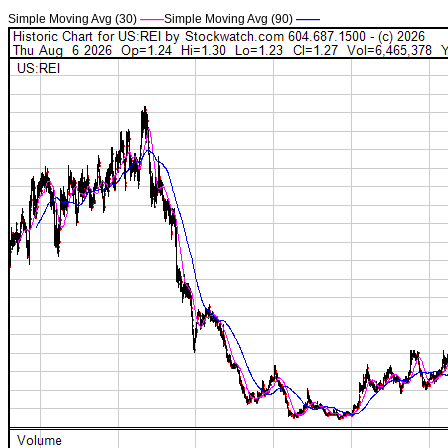
Simple Moving Avg (30)
——
Simple Moving Avg (90)
——