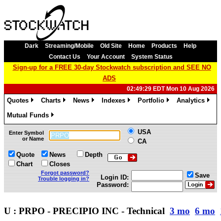
Dark
Streaming/Mobile
Old Site
Home
Products
Help
Contact Us
Your Account
System Status
Sign-up for a FREE 30-day Stockwatch subscription and SEE NO
ADS
02:49:29 EDT Mon 10 Aug 2026
Quotes
Charts
News
Indexes
Portfolio
Analytics
»
»
»
»
»
»
Mutual Funds
»
USA
Enter Symbol
or Name
CA
Quote
News
Depth
Chart
Closes
Forgot password?
Save
Login ID:
Trouble logging in?
Password:
U : PRPO - PRECIPIO INC - Technical
3 mo
6 mo