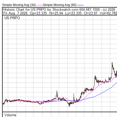
Simple Moving Avg (30)
——
Simple Moving Avg (90)
——