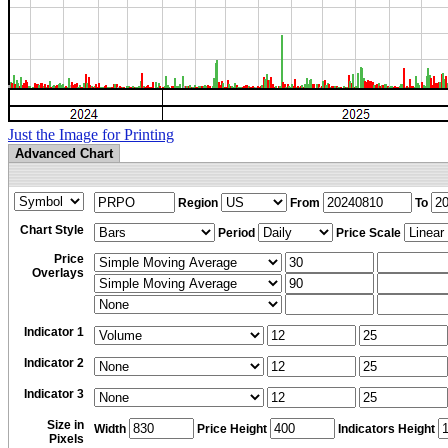
Just the Image for Printing
Advanced Chart
Region
From
To
Chart Style
Period
Price Scale
Price
Overlays
Indicator 1
Indicator 2
Indicator 3
Size in
Width
Price Height
Indicators Height
Pixels