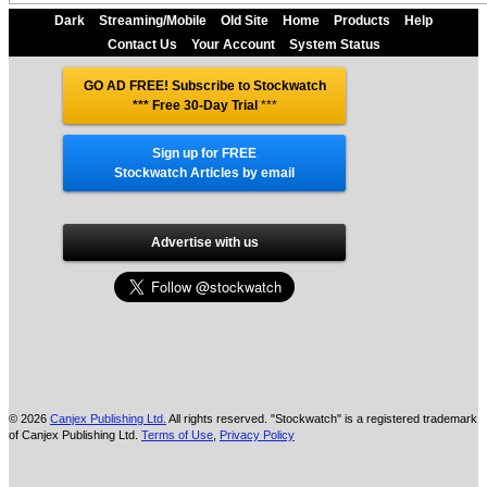
Dark
Streaming/Mobile
Old Site
Home
Products
Help
Contact Us
Your Account
System Status
GO AD FREE! Subscribe to Stockwatch
*** Free 30-Day Trial
***
Sign up for FREE
Stockwatch Articles by email
Advertise with us
© 2026
Canjex Publishing Ltd.
All rights reserved. "Stockwatch" is a registered trademark
of Canjex Publishing Ltd.
Terms of Use
,
Privacy Policy