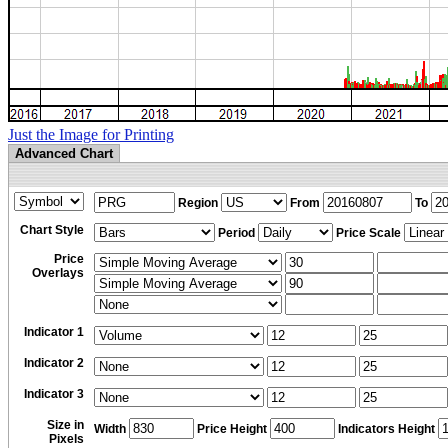
Just the Image for Printing
Advanced Chart
Region
From
To
Chart Style
Period
Price Scale
Price
Overlays
Indicator 1
Indicator 2
Indicator 3
Size in
Width
Price Height
Indicators Height
Pixels