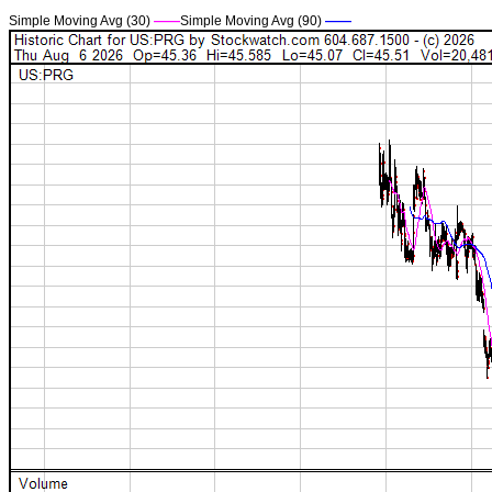
Simple Moving Avg (30)
——
Simple Moving Avg (90)
——