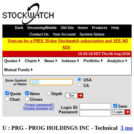
Dark
Streaming/Mobile
Old Site
Home
Products
Help
Contact Us
Your Account
System Status
Sign-up for a FREE 30-day Stockwatch subscription and SEE NO
ADS
10:29:18 EDT Thu 06 Aug 2026
Quotes
Charts
News
Indexes
Portfolio
Analytics
»
»
»
»
»
»
Mutual Funds
»
USA
Enter Symbol
or Name
CA
Quote
News
Depth
Chart
Closes
Forgot password?
Save
Login ID:
Trouble logging in?
Password:
U : PRG - PROG HOLDINGS INC - Technical
3 mo