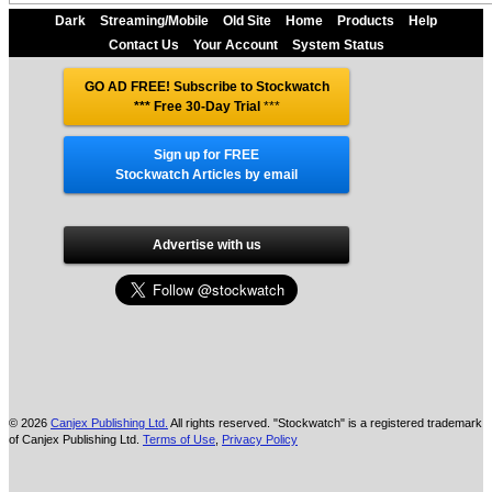
Dark
Streaming/Mobile
Old Site
Home
Products
Help
Contact Us
Your Account
System Status
GO AD FREE! Subscribe to Stockwatch
*** Free 30-Day Trial
***
Sign up for FREE
Stockwatch Articles by email
Advertise with us
© 2026
Canjex Publishing Ltd.
All rights reserved. "Stockwatch" is a registered trademark
of Canjex Publishing Ltd.
Terms of Use
,
Privacy Policy