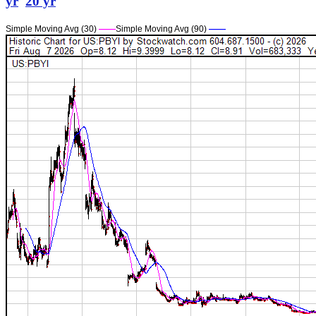
yr
20 yr
Simple Moving Avg (30)
——
Simple Moving Avg (90)
——