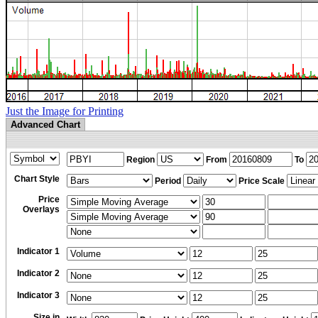
Just the Image for Printing
Advanced Chart
Region
From
To
Chart Style
Period
Price Scale
Price
Overlays
Indicator 1
Indicator 2
Indicator 3
Size in