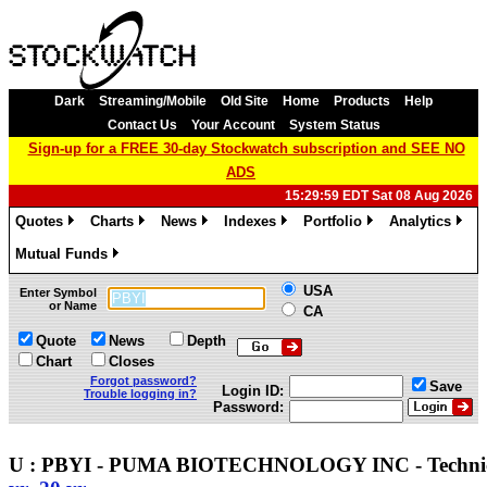
Dark
Streaming/Mobile
Old Site
Home
Products
Help
Contact Us
Your Account
System Status
Sign-up for a FREE 30-day Stockwatch subscription and SEE NO
ADS
15:29:59 EDT Sat 08 Aug 2026
Quotes
Charts
News
Indexes
Portfolio
Analytics
»
»
»
»
»
»
Mutual Funds
»
USA
Enter Symbol
or Name
CA
Quote
News
Depth
Chart
Closes
Forgot password?
Save
Login ID:
Trouble logging in?
Password:
U : PBYI - PUMA BIOTECHNOLOGY INC - Techn