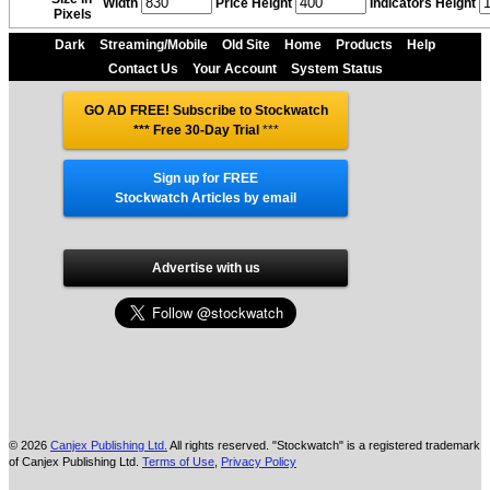
Width
Price Height
Indicators Height
Pixels
Dark
Streaming/Mobile
Old Site
Home
Products
Help
Contact Us
Your Account
System Status
GO AD FREE! Subscribe to Stockwatch
*** Free 30-Day Trial
***
Sign up for FREE
Stockwatch Articles by email
Advertise with us
© 2026
Canjex Publishing Ltd.
All rights reserved. "Stockwatch" is a registered trademark
of Canjex Publishing Ltd.
Terms of Use
,
Privacy Policy