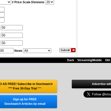
# Price Scale Divisions
News
Dark
Streaming/Mobile
Old 
O AD FREE! Subscribe to Stockwatch
Advertise wit
*** Free 30-Day Trial
***
Sign up for FREE
Stockwatch Articles by email