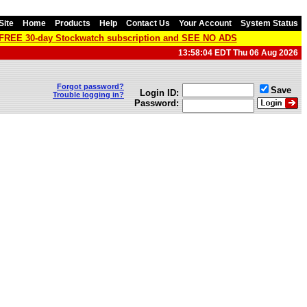
Site
Home
Products
Help
Contact Us
Your Account
System Status
a FREE 30-day Stockwatch subscription and SEE NO ADS
13:58:04 EDT Thu 06 Aug 2026
Forgot password?
Save
Login ID:
Trouble logging in?
Password: