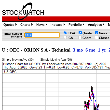
Quotes
Charts
News
Indexes
Portfolio
Analytics
M
»
»
»
»
»
»
USA
Quote
News
Enter Symbol
or Name
CA
Chart
Closes
U : OEC - ORION S A - Technical
3 mo
6 mo
1 yr
Simple Moving Avg (30)
——
Simple Moving Avg (90)
——