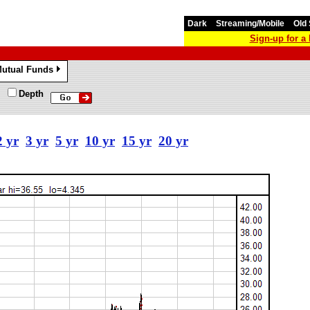
Dark
Streaming/Mobile
Old 
Sign-up for 
utual Funds
»
Depth
2 yr
3 yr
5 yr
10 yr
15 yr
20 yr