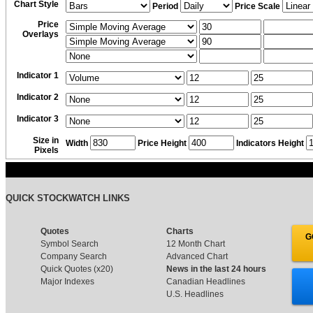
Chart Style
Period
Price Scale
Price
Overlays
Indicator 1
Indicator 2
Indicator 3
Size in
Width
Price Height
Indicators Height
Pixels
QUICK STOCKWATCH LINKS
Quotes
Charts
G
Symbol Search
12 Month Chart
Company Search
Advanced Chart
Quick Quotes (x20)
News in the last 24 hours
Major Indexes
Canadian Headlines
U.S. Headlines