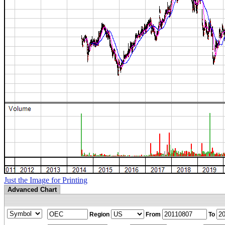
Just the Image for Printing
Advanced Chart
Region
From
To