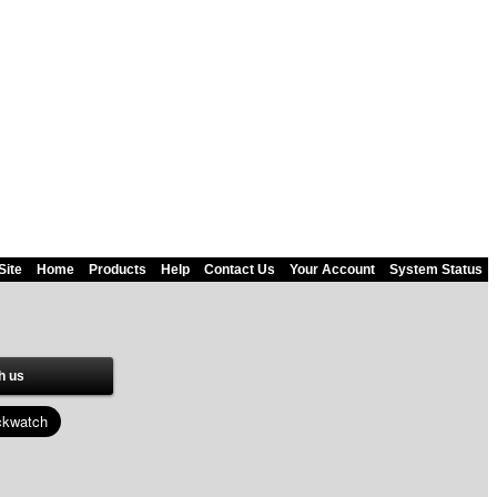
Site
Home
Products
Help
Contact Us
Your Account
System Status
h us