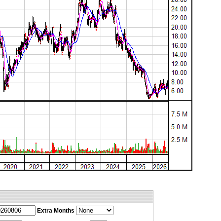
Extra Months