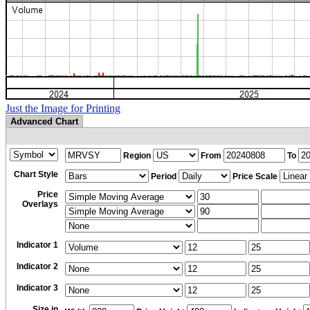
Just the Image for Printing
Advanced Chart
Region
From
To
Chart Style
Period
Price Scale
Price
Overlays
Indicator 1
Indicator 2
Indicator 3
Size in