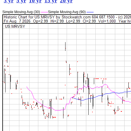
3 yr
5 yr
10 yr
15 yr
20 yr
Simple Moving Avg (30)
——
Simple Moving Avg (90)
——