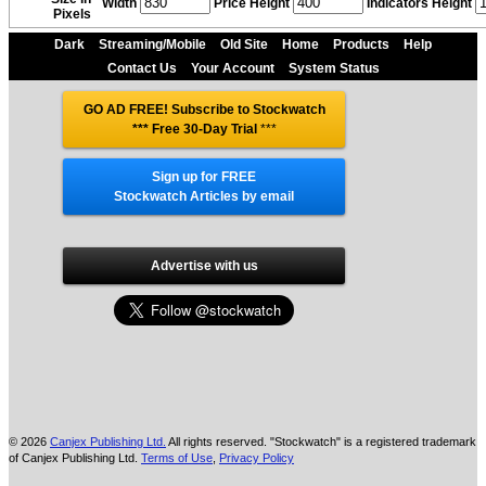
Width
Price Height
Indicators Height
Pixels
Dark
Streaming/Mobile
Old Site
Home
Products
Help
Contact Us
Your Account
System Status
GO AD FREE! Subscribe to Stockwatch
*** Free 30-Day Trial
***
Sign up for FREE
Stockwatch Articles by email
Advertise with us
© 2026
Canjex Publishing Ltd.
All rights reserved. "Stockwatch" is a registered trademark
of Canjex Publishing Ltd.
Terms of Use
,
Privacy Policy