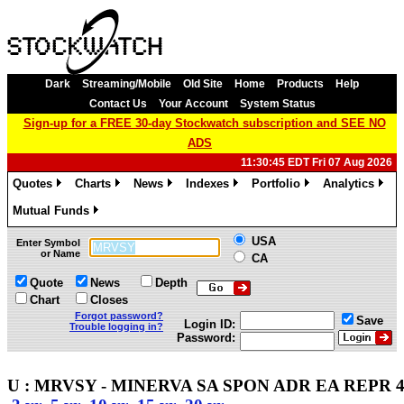
Dark
Streaming/Mobile
Old Site
Home
Products
Help
Contact Us
Your Account
System Status
Sign-up for a FREE 30-day Stockwatch subscription and SEE NO
ADS
11:30:45 EDT Fri 07 Aug 2026
Quotes
Charts
News
Indexes
Portfolio
Analytics
»
»
»
»
»
»
Mutual Funds
»
USA
Enter Symbol
or Name
CA
Quote
News
Depth
Chart
Closes
Forgot password?
Save
Login ID:
Trouble logging in?
Password:
U : MRVSY - MINERVA SA SPON ADR EA REPR 4 