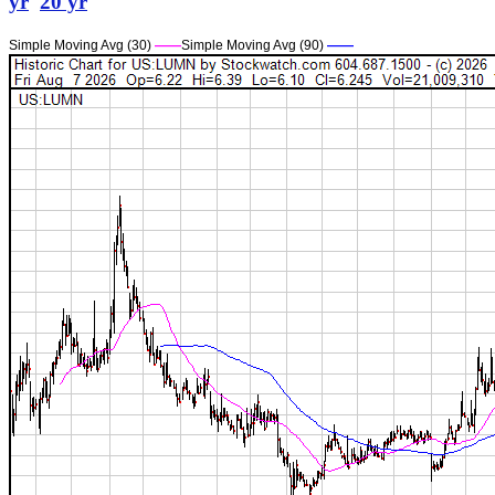
yr
20 yr
Simple Moving Avg (30)
——
Simple Moving Avg (90)
——