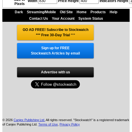
Width
Price Height
Indicators Height
Pixels
Dark
Streaming/Mobile
Old Site
Home
Products
Help
Contact Us
Your Account
System Status
GO AD FREE! Subscribe to Stockwatch
*** Free 30-Day Trial
***
Sign up for FREE
Stockwatch Articles by email
Advertise with us
© 2026
Canjex Publishing Ltd.
All rights reserved. "Stockwatch" is a registered trademark
of Canjex Publishing Ltd.
Terms of Use
,
Privacy Policy