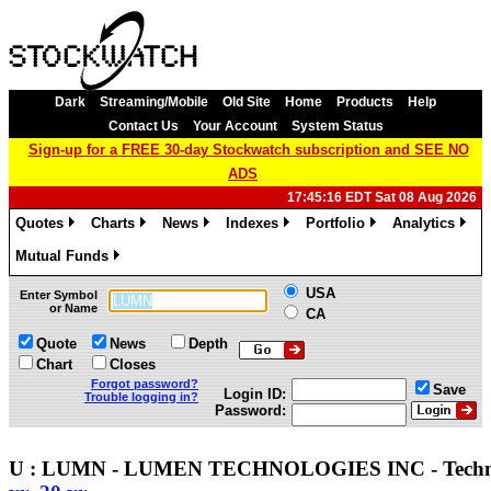
Dark
Streaming/Mobile
Old Site
Home
Products
Help
Contact Us
Your Account
System Status
Sign-up for a FREE 30-day Stockwatch subscription and SEE NO
ADS
17:45:16 EDT Sat 08 Aug 2026
Quotes
Charts
News
Indexes
Portfolio
Analytics
»
»
»
»
»
»
Mutual Funds
»
USA
Enter Symbol
or Name
CA
Quote
News
Depth
Chart
Closes
Forgot password?
Save
Login ID:
Trouble logging in?
Password:
U : LUMN - LUMEN TECHNOLOGIES INC - Tech