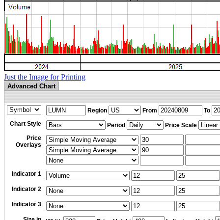
Just the Image for Printing
Advanced Chart
Region
From
To
Chart Style
Period
Price Scale
Price
Overlays
Indicator 1
Indicator 2
Indicator 3
Size in