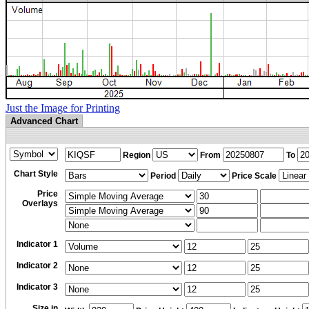
Just the Image for Printing
Advanced Chart
Region
From
To
Chart Style
Period
Price Scale
Price
Overlays
Indicator 1
Indicator 2
Indicator 3
Size in