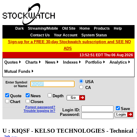
Dark
Streaming/Mobile
Old Site
Home
Products
Help
Contact Us
Your Account
System Status
Sign-up for a FREE 30-day Stockwatch subscription and SEE NO
ADS
13:52:51 EDT Thu 06 Aug 2026
Quotes
Charts
News
Indexes
Portfolio
Analytics
»
»
»
»
»
»
Mutual Funds
»
USA
Enter Symbol
or Name
CA
Quote
News
Depth
Chart
Closes
Forgot password?
Save
Login ID:
Trouble logging in?
Password:
U : KIQSF - KELSO TECHNOLOGIES - Technical