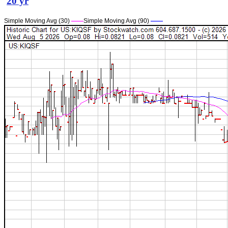
20 yr
Simple Moving Avg (30)
——
Simple Moving Avg (90)
——