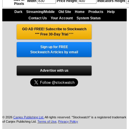
Width
Price Height
Indicators Height
Pixels
Dark
Streaming/Mobile
Old Site
Home
Products
Help
Contact Us
Your Account
System Status
GO AD FREE! Subscribe to Stockwatch
*** Free 30-Day Trial
***
Sign up for FREE
Stockwatch Articles by email
Advertise with us
© 2026
Canjex Publishing Ltd.
All rights reserved. "Stockwatch" is a registered trademark
of Canjex Publishing Ltd.
Terms of Use
,
Privacy Policy