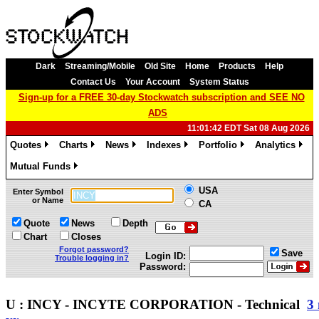
Dark
Streaming/Mobile
Old Site
Home
Products
Help
Contact Us
Your Account
System Status
Sign-up for a FREE 30-day Stockwatch subscription and SEE NO
ADS
11:01:42 EDT Sat 08 Aug 2026
Quotes
Charts
News
Indexes
Portfolio
Analytics
»
»
»
»
»
»
Mutual Funds
»
USA
Enter Symbol
or Name
CA
Quote
News
Depth
Chart
Closes
Forgot password?
Save
Login ID:
Trouble logging in?
Password:
U : INCY - INCYTE CORPORATION - Technical
3