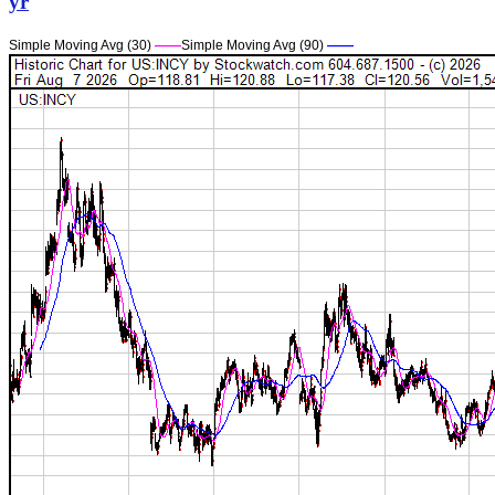
yr
Simple Moving Avg (30)
——
Simple Moving Avg (90)
——