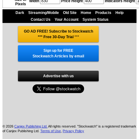
Width
Price Height
Indicators Height
Pixels
Dark
Streaming/Mobile
Old Site
Home
Products
Help
Contact Us
Your Account
System Status
GO AD FREE! Subscribe to Stockwatch
*** Free 30-Day Trial
***
Sign up for FREE
Stockwatch Articles by email
Advertise with us
© 2026
Canjex Publishing Ltd.
All rights reserved. "Stockwatch" is a registered trademark
of Canjex Publishing Ltd.
Terms of Use
,
Privacy Policy