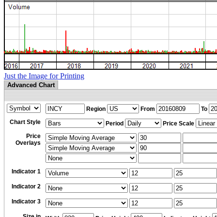
Just the Image for Printing
Advanced Chart
Region
From
To
Chart Style
Period
Price Scale
Price
Overlays
Indicator 1
Indicator 2
Indicator 3
Size in