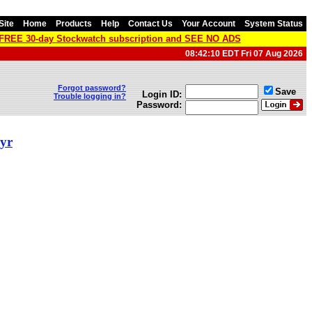
Site
Home
Products
Help
Contact Us
Your Account
System Status
a FREE 30-day Stockwatch subscription and SEE NO ADS
08:42:10 EDT Fri 07 Aug 2026
Forgot password?
Save
Login ID:
Trouble logging in?
Password:
 yr