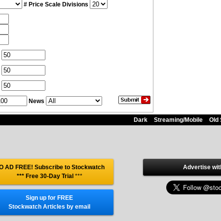
# Price Scale Divisions
News
Dark
Streaming/Mobile
Old 
O AD FREE! Subscribe to Stockwatch
Advertise wit
*** Free 30-Day Trial
***
Sign up for FREE
Stockwatch Articles by email