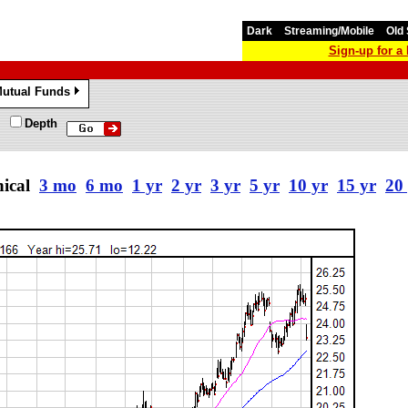
Dark
Streaming/Mobile
Old 
Sign-up for 
utual Funds
»
Depth
nical
3 mo
6 mo
1 yr
2 yr
3 yr
5 yr
10 yr
15 yr
20