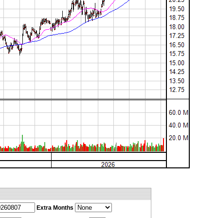
Extra Months