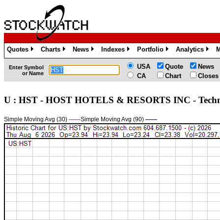
Quotes
Charts
News
Indexes
Portfolio
Analytics
M
»
»
»
»
»
»
USA
Quote
News
Enter Symbol
or Name
CA
Chart
Closes
U : HST - HOST HOTELS & RESORTS INC - Tech
Simple Moving Avg (30)
——
Simple Moving Avg (90)
——