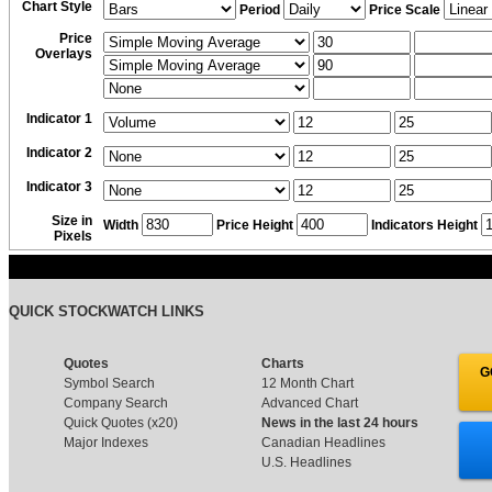
Chart Style
Period
Price Scale
Price
Overlays
Indicator 1
Indicator 2
Indicator 3
Size in
Width
Price Height
Indicators Height
Pixels
QUICK STOCKWATCH LINKS
Quotes
Charts
G
Symbol Search
12 Month Chart
Company Search
Advanced Chart
Quick Quotes (x20)
News in the last 24 hours
Major Indexes
Canadian Headlines
U.S. Headlines