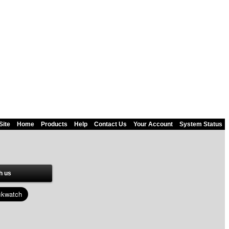
Site
Home
Products
Help
Contact Us
Your Account
System Status
h us