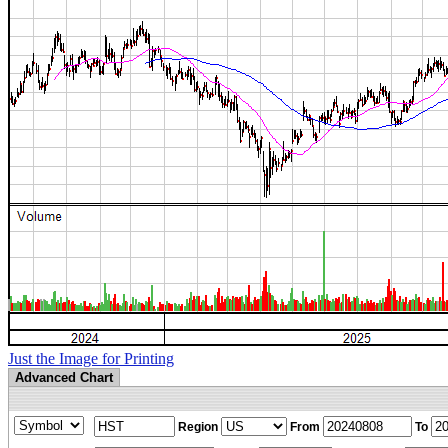
Just the Image for Printing
Advanced Chart
Region
From
To