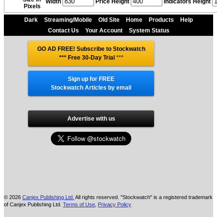
Width
Price Height
Indicators Height
Pixels
Dark
Streaming/Mobile
Old Site
Home
Products
Help
Contact Us
Your Account
System Status
GO AD FREE! Subscribe to Stockwatch
*** Free 30-Day Trial
***
Sign up for FREE
Stockwatch Articles by email
Advertise with us
© 2026
Canjex Publishing Ltd.
All rights reserved. "Stockwatch" is a registered trademark
of Canjex Publishing Ltd.
Terms of Use
,
Privacy Policy