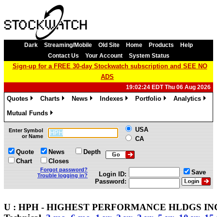
Dark
Streaming/Mobile
Old Site
Home
Products
Help
Contact Us
Your Account
System Status
Sign-up for a FREE 30-day Stockwatch subscription and SEE NO
ADS
19:02:24 EDT Thu 06 Aug 2026
Quotes
Charts
News
Indexes
Portfolio
Analytics
»
»
»
»
»
»
Mutual Funds
»
USA
Enter Symbol
or Name
CA
Quote
News
Depth
Chart
Closes
Forgot password?
Save
Login ID:
Trouble logging in?
Password:
U : HPH - HIGHEST PERFORMANCE HLDGS INC