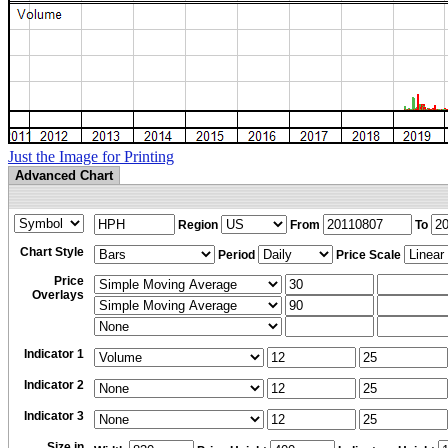
Just the Image for Printing
Advanced Chart
Region
From
To
Chart Style
Period
Price Scale
Price
Overlays
Indicator 1
Indicator 2
Indicator 3
Size in