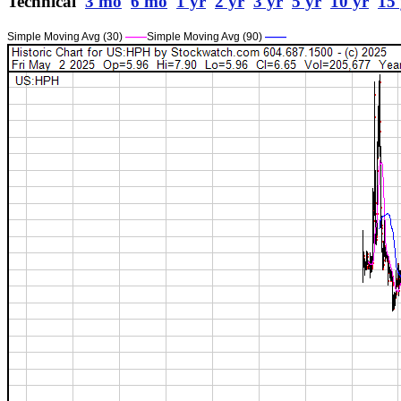
Technical
3 mo
6 mo
1 yr
2 yr
3 yr
5 yr
10 yr
15 
Simple Moving Avg (30)
——
Simple Moving Avg (90)
——