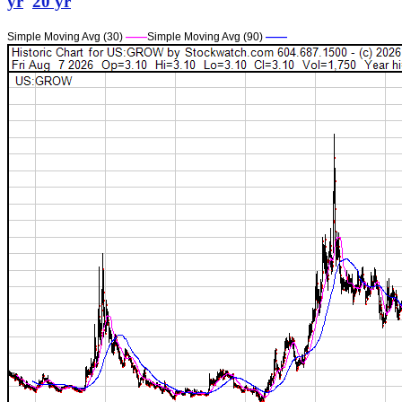
yr
20 yr
Simple Moving Avg (30)
——
Simple Moving Avg (90)
——