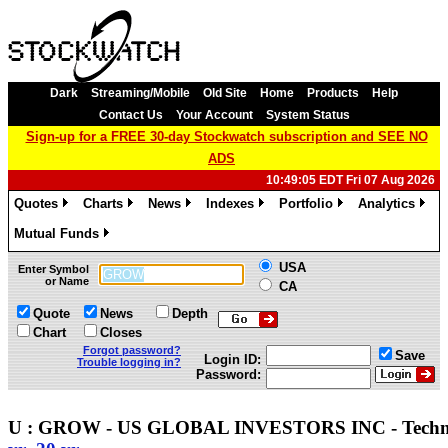
Dark
Streaming/Mobile
Old Site
Home
Products
Help
Contact Us
Your Account
System Status
Sign-up for a FREE 30-day Stockwatch subscription and SEE NO
ADS
10:49:05 EDT Fri 07 Aug 2026
Quotes
Charts
News
Indexes
Portfolio
Analytics
»
»
»
»
»
»
Mutual Funds
»
USA
Enter Symbol
or Name
CA
Quote
News
Depth
Chart
Closes
Forgot password?
Save
Login ID:
Trouble logging in?
Password:
U : GROW - US GLOBAL INVESTORS INC - Techn