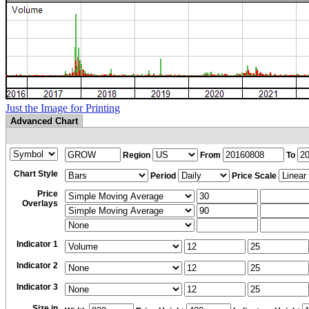
Just the Image for Printing
Advanced Chart
Region
From
To
Chart Style
Period
Price Scale
Price
Overlays
Indicator 1
Indicator 2
Indicator 3
Size in