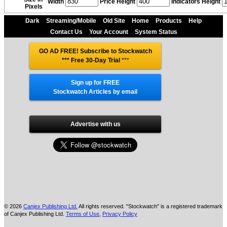
Width
Price Height
Indicators Height
Pixels
Dark
Streaming/Mobile
Old Site
Home
Products
Help
Contact Us
Your Account
System Status
GO AD FREE! Subscribe to Stockwatch
*** Free 30-Day Trial
***
Sign up for FREE
Stockwatch Articles by email
Advertise with us
© 2026
Canjex Publishing Ltd.
All rights reserved. "Stockwatch" is a registered trademark
of Canjex Publishing Ltd.
Terms of Use
,
Privacy Policy