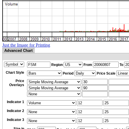
Just the Image for Printing
Advanced Chart
Region
From
To
Chart Style
Period
Price Scale
Price
Overlays
Indicator 1
Indicator 2
Indicator 3
Size in