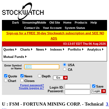
Dark
Streaming/Mobile
Old Site
Home
Products
Help
Contact Us
Your Account
System Status
Sign-up for a FREE 30-day Stockwatch subscription and SEE NO
ADS
03:13:07 EDT Thu 06 Aug 2026
Quotes
Charts
News
Indexes
Portfolio
Analytics
»
»
»
»
»
»
Mutual Funds
»
USA
Enter Symbol
or Name
CA
Quote
News
Depth
Chart
Closes
Forgot password?
Save
Login ID:
Trouble logging in?
Password:
U : FSM - FORTUNA MINING CORP. - Technical
3