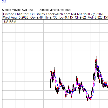
yr
Simple Moving Avg (30)
——
Simple Moving Avg (90)
——