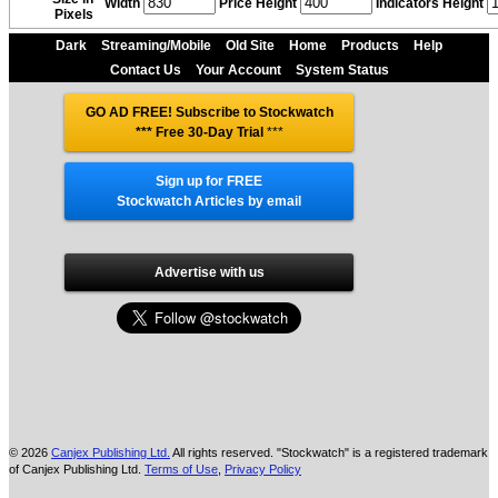
Width
Price Height
Indicators Height
Pixels
Dark
Streaming/Mobile
Old Site
Home
Products
Help
Contact Us
Your Account
System Status
GO AD FREE! Subscribe to Stockwatch
*** Free 30-Day Trial
***
Sign up for FREE
Stockwatch Articles by email
Advertise with us
© 2026
Canjex Publishing Ltd.
All rights reserved. "Stockwatch" is a registered trademark
of Canjex Publishing Ltd.
Terms of Use
,
Privacy Policy