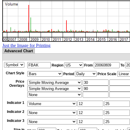
Just the Image for Printing
Advanced Chart
Region
From
To
Chart Style
Period
Price Scale
Price
Overlays
Indicator 1
Indicator 2
Indicator 3
Size in