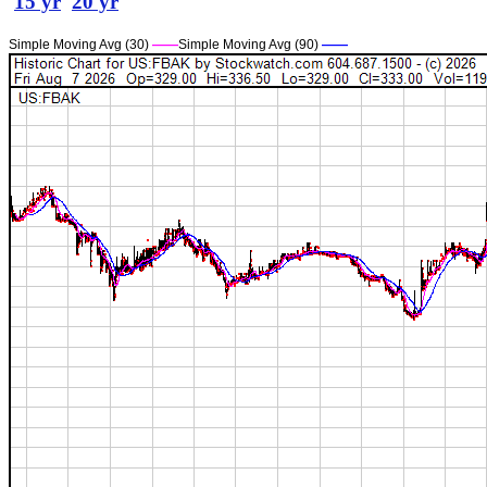
15 yr
20 yr
Simple Moving Avg (30)
——
Simple Moving Avg (90)
——