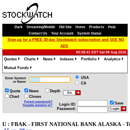
Dark
Streaming/Mobile
Old Site
Home
Products
Help
Contact Us
Your Account
System Status
Sign-up for a FREE 30-day Stockwatch subscription and SEE NO
ADS
05:58:41 EDT Sat 08 Aug 2026
Quotes
Charts
News
Indexes
Portfolio
Analytics
»
»
»
»
»
»
Mutual Funds
»
USA
Enter Symbol
or Name
CA
Quote
News
Depth
Chart
Closes
Forgot password?
Save
Login ID:
Trouble logging in?
Password:
U : FBAK - FIRST NATIONAL BANK ALASKA - Te