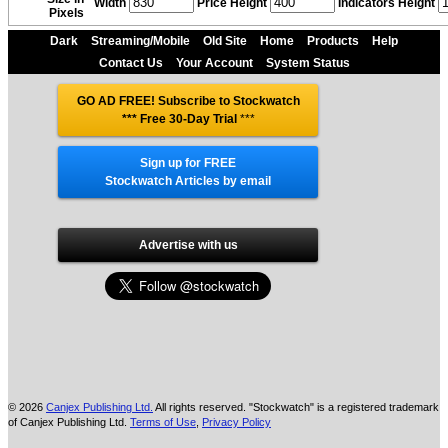
Width
Price Height
Indicators Height
Pixels
Dark
Streaming/Mobile
Old Site
Home
Products
Help
Contact Us
Your Account
System Status
GO AD FREE! Subscribe to Stockwatch
*** Free 30-Day Trial
***
Sign up for FREE
Stockwatch Articles by email
Advertise with us
© 2026
Canjex Publishing Ltd.
All rights reserved. "Stockwatch" is a registered trademark
of Canjex Publishing Ltd.
Terms of Use
,
Privacy Policy