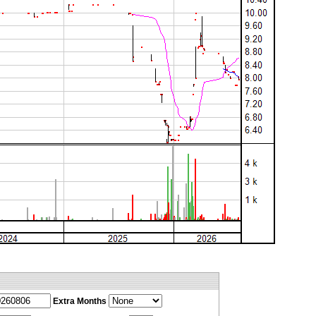
Extra Months