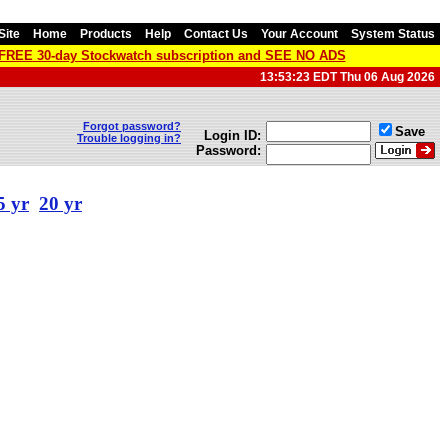
Site
Home
Products
Help
Contact Us
Your Account
System Status
a FREE 30-day Stockwatch subscription and SEE NO ADS
13:53:23 EDT Thu 06 Aug 2026
Forgot password?
Save
Login ID:
Trouble logging in?
Password:
5 yr
20 yr