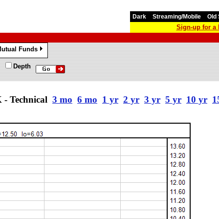
Dark
Streaming/Mobile
Old 
Sign-up for 
utual Funds
»
Depth
 Technical
3 mo
6 mo
1 yr
2 yr
3 yr
5 yr
10 yr
1