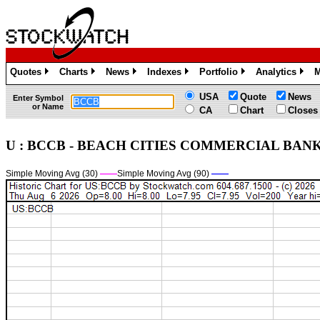
Quotes
Charts
News
Indexes
Portfolio
Analytics
M
»
»
»
»
»
»
USA
Quote
News
Enter Symbol
or Name
CA
Chart
Closes
U : BCCB - BEACH CITIES COMMERCIAL BANK -
Simple Moving Avg (30)
——
Simple Moving Avg (90)
——