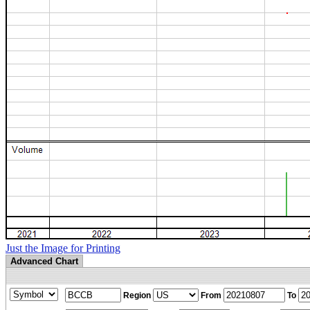
Just the Image for Printing
Advanced Chart
Region
From
To