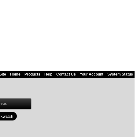
Site
Home
Products
Help
Contact Us
Your Account
System Status
h us