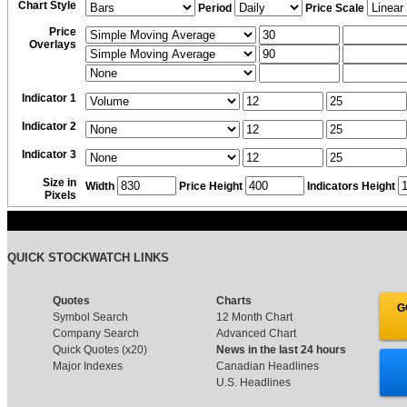
Chart Style
Period
Price Scale
Price
Overlays
Indicator 1
Indicator 2
Indicator 3
Size in
Width
Price Height
Indicators Height
Pixels
QUICK STOCKWATCH LINKS
Quotes
Charts
G
Symbol Search
12 Month Chart
Company Search
Advanced Chart
Quick Quotes (x20)
News in the last 24 hours
Major Indexes
Canadian Headlines
U.S. Headlines