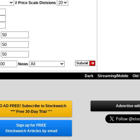
# Price Scale Divisions
News
Dark
Streaming/Mobile
Old 
O AD FREE! Subscribe to Stockwatch
Advertise wit
*** Free 30-Day Trial
***
Sign up for FREE
Stockwatch Articles by email