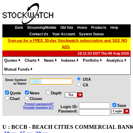
Dark
Streaming/Mobile
Old Site
Home
Products
Help
Contact Us
Your Account
System Status
Sign-up for a FREE 30-day Stockwatch subscription and SEE NO
ADS
18:11:53 EDT Thu 06 Aug 2026
Quotes
Charts
News
Indexes
Portfolio
Analytics
»
»
»
»
»
»
Mutual Funds
»
USA
Enter Symbol
or Name
CA
Quote
News
Depth
Chart
Closes
Forgot password?
Save
Login ID:
Trouble logging in?
Password:
U : BCCB - BEACH CITIES COMMERCIAL BANK -