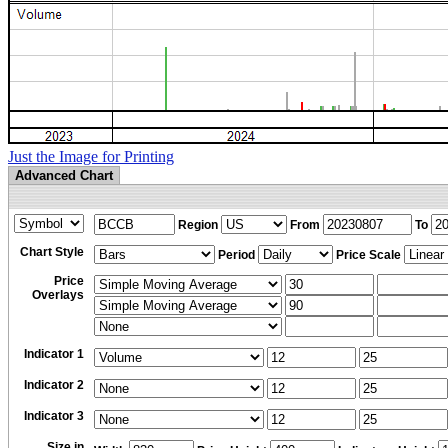
Just the Image for Printing
Advanced Chart
Region
From
To
Chart Style
Period
Price Scale
Price
Overlays
Indicator 1
Indicator 2
Indicator 3
Size in