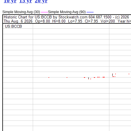
10 yr
15 yr
20 yr
Simple Moving Avg (30)
——
Simple Moving Avg (90)
——