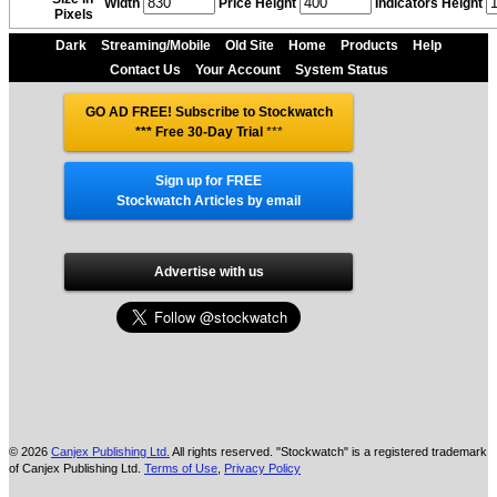
Width
Price Height
Indicators Height
Pixels
Dark
Streaming/Mobile
Old Site
Home
Products
Help
Contact Us
Your Account
System Status
GO AD FREE! Subscribe to Stockwatch
*** Free 30-Day Trial
***
Sign up for FREE
Stockwatch Articles by email
Advertise with us
© 2026
Canjex Publishing Ltd.
All rights reserved. "Stockwatch" is a registered trademark
of Canjex Publishing Ltd.
Terms of Use
,
Privacy Policy