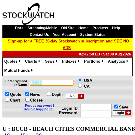
Dark
Streaming/Mobile
Old Site
Home
Products
Help
Contact Us
Your Account
System Status
Sign-up for a FREE 30-day Stockwatch subscription and SEE NO
ADS
02:42:59 EDT Sat 08 Aug 2026
Quotes
Charts
News
Indexes
Portfolio
Analytics
»
»
»
»
»
»
Mutual Funds
»
USA
Enter Symbol
or Name
CA
Quote
News
Depth
Chart
Closes
Forgot password?
Save
Login ID:
Trouble logging in?
Password:
U : BCCB - BEACH CITIES COMMERCIAL BANK -