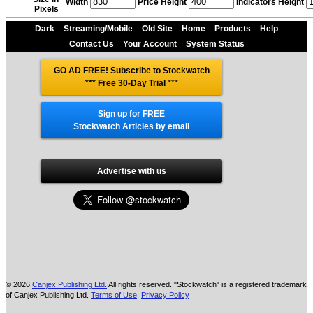
Width
Price Height
Indicators Height
Pixels
Dark
Streaming/Mobile
Old Site
Home
Products
Help
Contact Us
Your Account
System Status
GO AD FREE! Subscribe to Stockwatch
*** Free 30-Day Trial
***
Sign up for FREE
Stockwatch Articles by email
Advertise with us
© 2026
Canjex Publishing Ltd.
All rights reserved. "Stockwatch" is a registered trademark
of Canjex Publishing Ltd.
Terms of Use
,
Privacy Policy