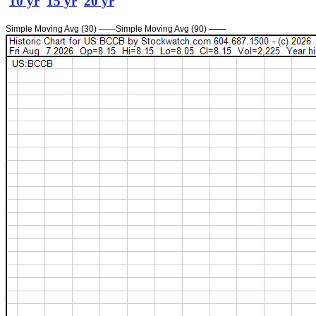
10 yr
15 yr
20 yr
Simple Moving Avg (30)
——
Simple Moving Avg (90)
——