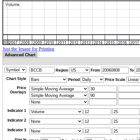
Just the Image for Printing
Advanced Chart
Region
From
To
Chart Style
Period
Price Scale
Price
Overlays
Indicator 1
Indicator 2
Indicator 3
Size in