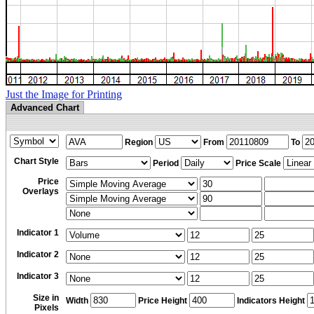
Just the Image for Printing
Advanced Chart
Region
From
To
Chart Style
Period
Price Scale
Price
Overlays
Indicator 1
Indicator 2
Indicator 3
Size in
Width
Price Height
Indicators Height
Pixels