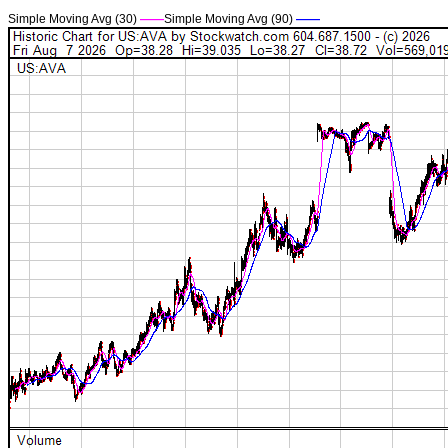
Simple Moving Avg (30)
——
Simple Moving Avg (90)
——