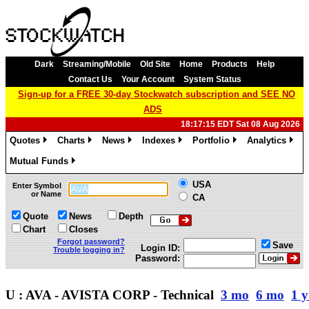
Dark
Streaming/Mobile
Old Site
Home
Products
Help
Contact Us
Your Account
System Status
Sign-up for a FREE 30-day Stockwatch subscription and SEE NO
ADS
18:17:15 EDT Sat 08 Aug 2026
Quotes
Charts
News
Indexes
Portfolio
Analytics
»
»
»
»
»
»
Mutual Funds
»
USA
Enter Symbol
or Name
CA
Quote
News
Depth
Chart
Closes
Forgot password?
Save
Login ID:
Trouble logging in?
Password:
U : AVA - AVISTA CORP - Technical
3 mo
6 mo
1 y