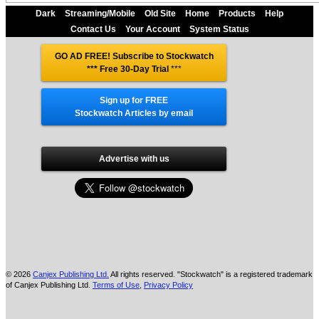
Dark
Streaming/Mobile
Old Site
Home
Products
Help
Contact Us
Your Account
System Status
GO AD FREE! Subscribe to Stockwatch
*** Free 30-Day Trial
***
Sign up for FREE
Stockwatch Articles by email
Advertise with us
© 2026
Canjex Publishing Ltd.
All rights reserved. "Stockwatch" is a registered trademark
of Canjex Publishing Ltd.
Terms of Use
,
Privacy Policy