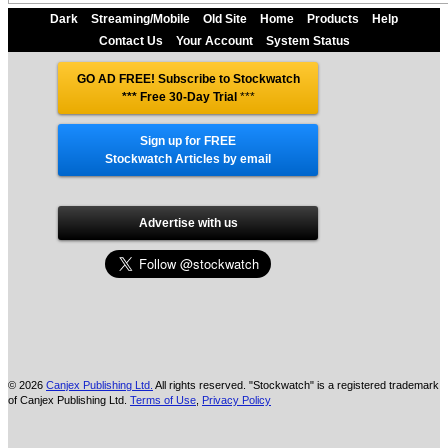
Dark
Streaming/Mobile
Old Site
Home
Products
Help
Contact Us
Your Account
System Status
GO AD FREE! Subscribe to Stockwatch
*** Free 30-Day Trial
***
Sign up for FREE
Stockwatch Articles by email
Advertise with us
© 2026
Canjex Publishing Ltd.
All rights reserved. "Stockwatch" is a registered trademark
of Canjex Publishing Ltd.
Terms of Use
,
Privacy Policy