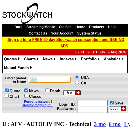
Dark
Streaming/Mobile
Old Site
Home
Products
Help
Contact Us
Your Account
System Status
Sign-up for a FREE 30-day Stockwatch subscription and SEE NO
ADS
02:11:09 EDT Sun 09 Aug 2026
Quotes
Charts
News
Indexes
Portfolio
Analytics
»
»
»
»
»
»
Mutual Funds
»
USA
Enter Symbol
or Name
CA
Quote
News
Depth
Chart
Closes
Forgot password?
Save
Login ID:
Trouble logging in?
Password:
U : ALV - AUTOLIV INC - Technical
3 mo
6 mo
1 