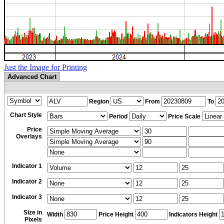
Just the Image for Printing
Advanced Chart
Region
From
To
Chart Style
Period
Price Scale
Price
Overlays
Indicator 1
Indicator 2
Indicator 3
Size in
Width
Price Height
Indicators Height
Pixels