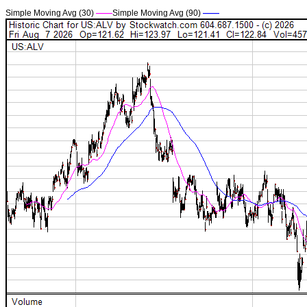
Simple Moving Avg (30)
——
Simple Moving Avg (90)
——