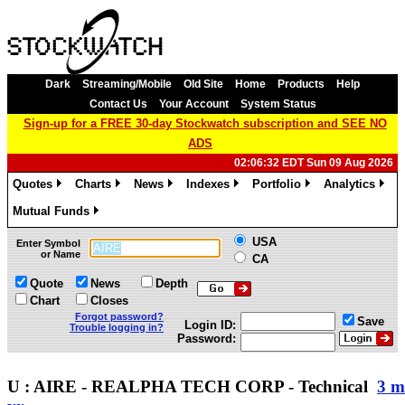
Dark
Streaming/Mobile
Old Site
Home
Products
Help
Contact Us
Your Account
System Status
Sign-up for a FREE 30-day Stockwatch subscription and SEE NO
ADS
02:06:32 EDT Sun 09 Aug 2026
Quotes
Charts
News
Indexes
Portfolio
Analytics
»
»
»
»
»
»
Mutual Funds
»
USA
Enter Symbol
or Name
CA
Quote
News
Depth
Chart
Closes
Forgot password?
Save
Login ID:
Trouble logging in?
Password:
U : AIRE - REALPHA TECH CORP - Technical
3 m