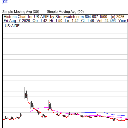
yr
Simple Moving Avg (30)
——
Simple Moving Avg (90)
——