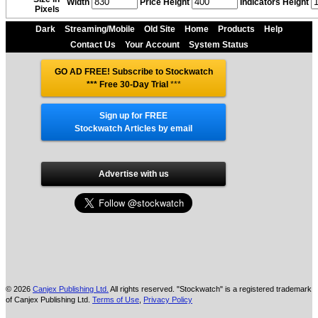
Width
Price Height
Indicators Height
Pixels
Dark
Streaming/Mobile
Old Site
Home
Products
Help
Contact Us
Your Account
System Status
GO AD FREE! Subscribe to Stockwatch
*** Free 30-Day Trial
***
Sign up for FREE
Stockwatch Articles by email
Advertise with us
© 2026
Canjex Publishing Ltd.
All rights reserved. "Stockwatch" is a registered trademark
of Canjex Publishing Ltd.
Terms of Use
,
Privacy Policy