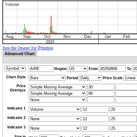
Just the Image for Printing
Advanced Chart
Region
From
To
Chart Style
Period
Price Scale
Price
Overlays
Indicator 1
Indicator 2
Indicator 3
Size in