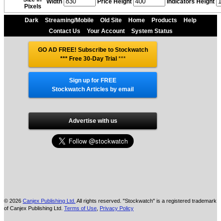
Width
Price Height
Indicators Height
Pixels
Dark
Streaming/Mobile
Old Site
Home
Products
Help
Contact Us
Your Account
System Status
GO AD FREE! Subscribe to Stockwatch
*** Free 30-Day Trial
***
Sign up for FREE
Stockwatch Articles by email
Advertise with us
© 2026
Canjex Publishing Ltd.
All rights reserved. "Stockwatch" is a registered trademark
of Canjex Publishing Ltd.
Terms of Use
,
Privacy Policy