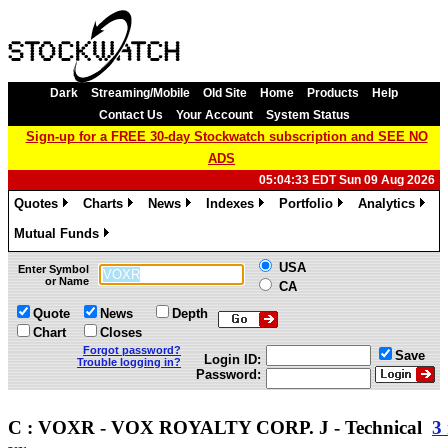
Dark
Streaming/Mobile
Old Site
Home
Products
Help
Contact Us
Your Account
System Status
Sign-up for a FREE 30-day Stockwatch subscription and SEE NO
ADS
05:04:33 EDT Sun 09 Aug 2026
Quotes
Charts
News
Indexes
Portfolio
Analytics
»
»
»
»
»
»
Mutual Funds
»
USA
Enter Symbol
or Name
CA
Quote
News
Depth
Chart
Closes
Forgot password?
Save
Login ID:
Trouble logging in?
Password:
C : VOXR - VOX ROYALTY CORP. J - Technical
3