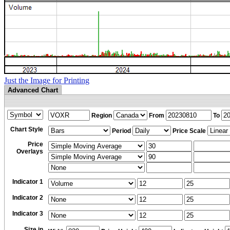
Just the Image for Printing
Advanced Chart
Region
From
To
Chart Style
Period
Price Scale
Price
Overlays
Indicator 1
Indicator 2
Indicator 3
Size in