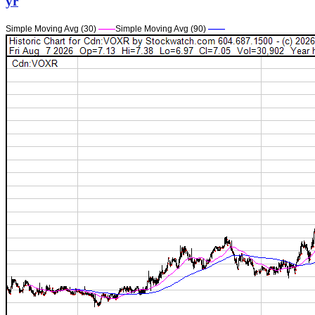
yr
Simple Moving Avg (30)
——
Simple Moving Avg (90)
——