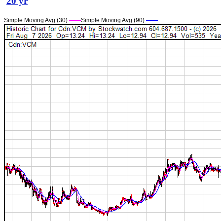
20 yr
Simple Moving Avg (30)
——
Simple Moving Avg (90)
——