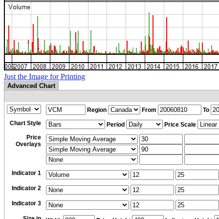
Just the Image for Printing
Advanced Chart
Region
From
To
Chart Style
Period
Price Scale
Price
Overlays
Indicator 1
Indicator 2
Indicator 3
Size in