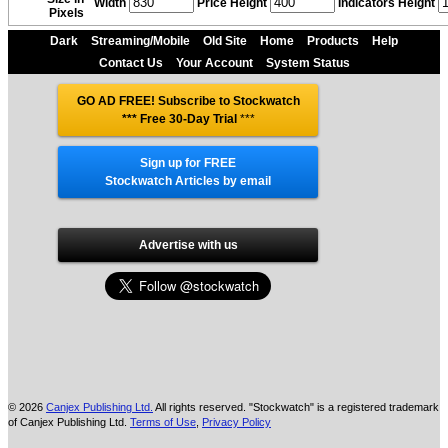
Width
Price Height
Indicators Height
Pixels
Dark
Streaming/Mobile
Old Site
Home
Products
Help
Contact Us
Your Account
System Status
GO AD FREE! Subscribe to Stockwatch
*** Free 30-Day Trial
***
Sign up for FREE
Stockwatch Articles by email
Advertise with us
© 2026
Canjex Publishing Ltd.
All rights reserved. "Stockwatch" is a registered trademark
of Canjex Publishing Ltd.
Terms of Use
,
Privacy Policy