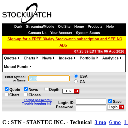
Dark
Streaming/Mobile
Old Site
Home
Products
Help
Contact Us
Your Account
System Status
Sign-up for a FREE 30-day Stockwatch subscription and SEE NO
ADS
07:25:39 EDT Thu 06 Aug 2026
Quotes
Charts
News
Indexes
Portfolio
Analytics
»
»
»
»
»
»
Mutual Funds
»
USA
Enter Symbol
or Name
CA
Quote
News
Depth
Chart
Closes
Forgot password?
Save
Login ID:
Trouble logging in?
Password:
C : STN - STANTEC INC. - Technical
3 mo
6 mo
1