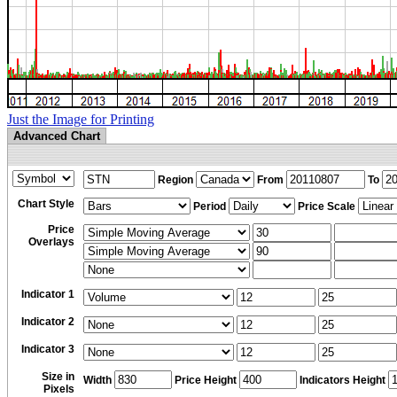
Just the Image for Printing
Advanced Chart
Region
From
To
Chart Style
Period
Price Scale
Price
Overlays
Indicator 1
Indicator 2
Indicator 3
Size in
Width
Price Height
Indicators Height
Pixels