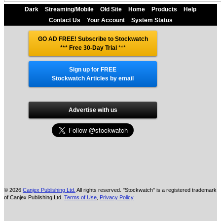
Dark
Streaming/Mobile
Old Site
Home
Products
Help
Contact Us
Your Account
System Status
GO AD FREE! Subscribe to Stockwatch
*** Free 30-Day Trial
***
Sign up for FREE
Stockwatch Articles by email
Advertise with us
© 2026
Canjex Publishing Ltd.
All rights reserved. "Stockwatch" is a registered trademark
of Canjex Publishing Ltd.
Terms of Use
,
Privacy Policy