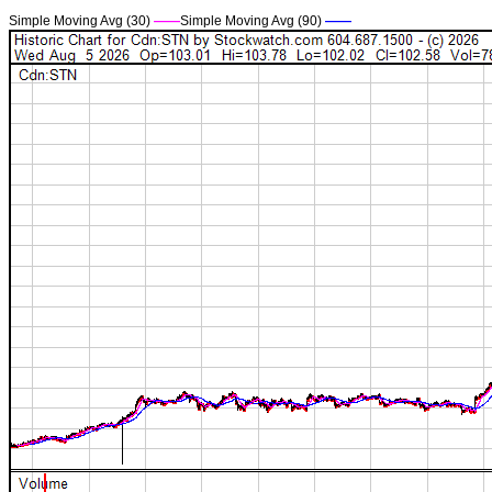
Simple Moving Avg (30)
——
Simple Moving Avg (90)
——