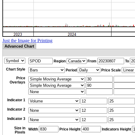
Just the Image for Printing
Advanced Chart
Region
From
To
Chart Style
Period
Price Scale
Price
Overlays
Indicator 1
Indicator 2
Indicator 3
Size in
Width
Price Height
Indicators Height
Pixels