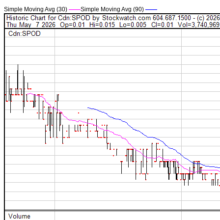
Simple Moving Avg (30)
——
Simple Moving Avg (90)
——