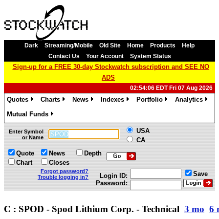
Dark
Streaming/Mobile
Old Site
Home
Products
Help
Contact Us
Your Account
System Status
Sign-up for a FREE 30-day Stockwatch subscription and SEE NO
ADS
02:54:06 EDT Fri 07 Aug 2026
Quotes
Charts
News
Indexes
Portfolio
Analytics
»
»
»
»
»
»
Mutual Funds
»
USA
Enter Symbol
or Name
CA
Quote
News
Depth
Chart
Closes
Forgot password?
Save
Login ID:
Trouble logging in?
Password:
C : SPOD - Spod Lithium Corp. - Technical
3 mo
6