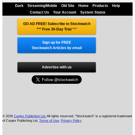
Dark
Streaming/Mobile
Old Site
Home
Products
Help
Contact Us
Your Account
System Status
GO AD FREE! Subscribe to Stockwatch
*** Free 30-Day Trial
***
Sign up for FREE
Stockwatch Articles by email
Advertise with us
© 2026
Canjex Publishing Ltd.
All rights reserved. "Stockwatch" is a registered trademark
of Canjex Publishing Ltd.
Terms of Use
,
Privacy Policy