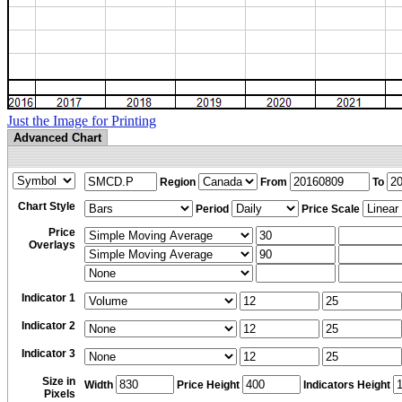
Just the Image for Printing
Advanced Chart
Region
From
To
Chart Style
Period
Price Scale
Price
Overlays
Indicator 1
Indicator 2
Indicator 3
Size in
Width
Price Height
Indicators Height
Pixels