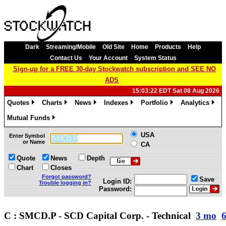
Dark
Streaming/Mobile
Old Site
Home
Products
Help
Contact Us
Your Account
System Status
Sign-up for a FREE 30-day Stockwatch subscription and SEE NO
ADS
15:03:22 EDT Sat 08 Aug 2026
Quotes
Charts
News
Indexes
Portfolio
Analytics
»
»
»
»
»
»
Mutual Funds
»
USA
Enter Symbol
or Name
CA
Quote
News
Depth
Chart
Closes
Forgot password?
Save
Login ID:
Trouble logging in?
Password:
C : SMCD.P - SCD Capital Corp. - Technical
3 mo