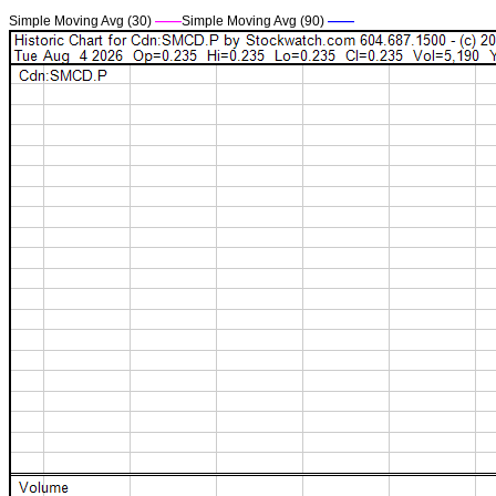
Simple Moving Avg (30)
——
Simple Moving Avg (90)
——