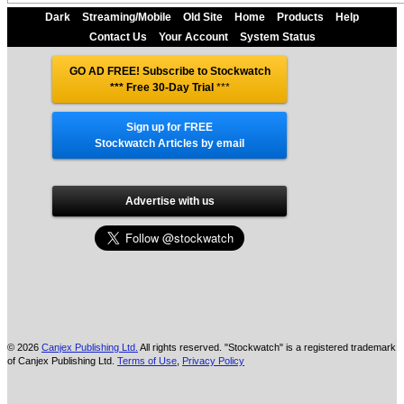
Dark
Streaming/Mobile
Old Site
Home
Products
Help
Contact Us
Your Account
System Status
GO AD FREE! Subscribe to Stockwatch
*** Free 30-Day Trial
***
Sign up for FREE
Stockwatch Articles by email
Advertise with us
© 2026
Canjex Publishing Ltd.
All rights reserved. "Stockwatch" is a registered trademark
of Canjex Publishing Ltd.
Terms of Use
,
Privacy Policy