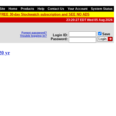
Site
Home
Products
Help
Contact Us
Your Account
System Status
a FREE 30-day Stockwatch subscription and SEE NO ADS
23:20:27 EDT Wed 05 Aug 2026
Forgot password?
Save
Login ID:
Trouble logging in?
Password:
20 yr