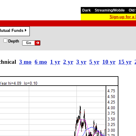
Dark
Streaming/Mobile
Old 
Sign-up for 
utual Funds
»
Depth
chnical
3 mo
6 mo
1 yr
2 yr
3 yr
5 yr
10 yr
15 yr