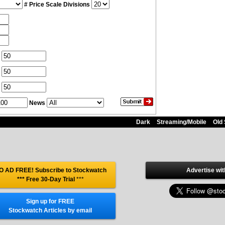
# Price Scale Divisions
News
Dark
Streaming/Mobile
Old 
O AD FREE! Subscribe to Stockwatch
Advertise wit
*** Free 30-Day Trial
***
Sign up for FREE
Stockwatch Articles by email