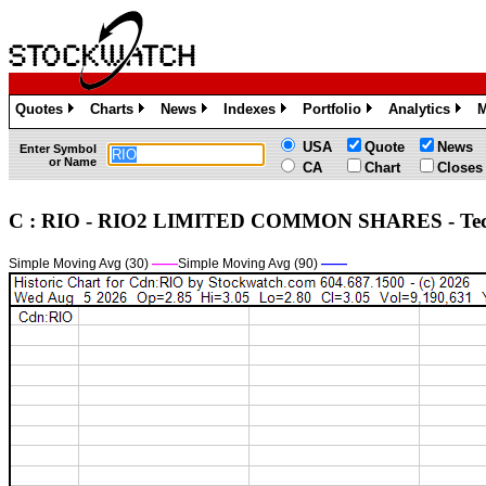
Quotes
Charts
News
Indexes
Portfolio
Analytics
M
»
»
»
»
»
»
USA
Quote
News
Enter Symbol
or Name
CA
Chart
Closes
C : RIO - RIO2 LIMITED COMMON SHARES - Te
Simple Moving Avg (30)
——
Simple Moving Avg (90)
——