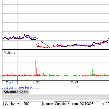
Just the Image for Printing
Advanced Chart
Region
From
To