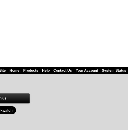
Site
Home
Products
Help
Contact Us
Your Account
System Status
h us