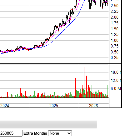
Extra Months