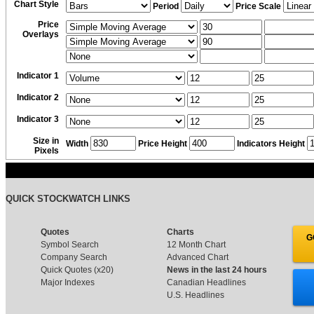
Chart Style
Period
Price Scale
Price
Overlays
Indicator 1
Indicator 2
Indicator 3
Size in
Width
Price Height
Indicators Height
Pixels
QUICK STOCKWATCH LINKS
Quotes
Charts
G
Symbol Search
12 Month Chart
Company Search
Advanced Chart
Quick Quotes (x20)
News in the last 24 hours
Major Indexes
Canadian Headlines
U.S. Headlines