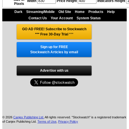
Width
Price Height
Indicators Height
Pixels
Dark
Streaming/Mobile
Old Site
Home
Products
Help
Contact Us
Your Account
System Status
GO AD FREE! Subscribe to Stockwatch
*** Free 30-Day Trial
***
Sign up for FREE
Stockwatch Articles by email
Advertise with us
© 2026
Canjex Publishing Ltd.
All rights reserved. "Stockwatch" is a registered trademark
of Canjex Publishing Ltd.
Terms of Use
,
Privacy Policy