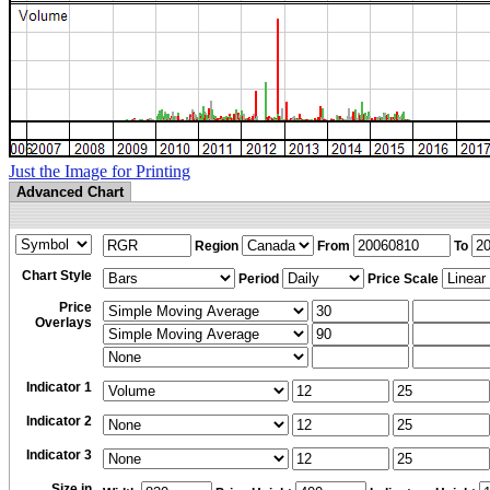
Just the Image for Printing
Advanced Chart
Region
From
To
Chart Style
Period
Price Scale
Price
Overlays
Indicator 1
Indicator 2
Indicator 3
Size in