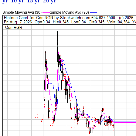
yr
10 yr
15 yr
20 yr
Simple Moving Avg (30)
——
Simple Moving Avg (90)
——