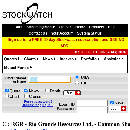
Dark
Streaming/Mobile
Old Site
Home
Products
Help
Contact Us
Your Account
System Status
Sign-up for a FREE 30-day Stockwatch subscription and SEE NO
ADS
07:36:38 EDT Sun 09 Aug 2026
Quotes
Charts
News
Indexes
Portfolio
Analytics
»
»
»
»
»
»
Mutual Funds
»
USA
Enter Symbol
or Name
CA
Quote
News
Depth
Chart
Closes
Forgot password?
Save
Login ID:
Trouble logging in?
Password:
C : RGR - Rio Grande Resources Ltd. - Common Sha