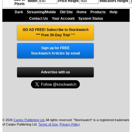
Width
Price Height
Indicators Height
Pixels
Dark
Streaming/Mobile
Old Site
Home
Products
Help
Contact Us
Your Account
System Status
GO AD FREE! Subscribe to Stockwatch
*** Free 30-Day Trial
***
Sign up for FREE
Stockwatch Articles by email
Advertise with us
© 2026
Canjex Publishing Ltd.
All rights reserved. "Stockwatch" is a registered trademark
of Canjex Publishing Ltd.
Terms of Use
,
Privacy Policy