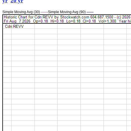
yr
20 yr
Simple Moving Avg (30)
——
Simple Moving Avg (90)
——