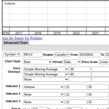
Just the Image for Printing
Advanced Chart
Region
From
To
Chart Style
Period
Price Scale
Price
Overlays
Indicator 1
Indicator 2
Indicator 3
Size in