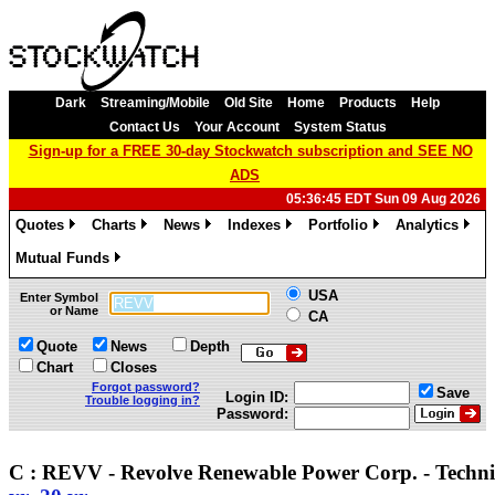
Dark
Streaming/Mobile
Old Site
Home
Products
Help
Contact Us
Your Account
System Status
Sign-up for a FREE 30-day Stockwatch subscription and SEE NO
ADS
05:36:45 EDT Sun 09 Aug 2026
Quotes
Charts
News
Indexes
Portfolio
Analytics
»
»
»
»
»
»
Mutual Funds
»
USA
Enter Symbol
or Name
CA
Quote
News
Depth
Chart
Closes
Forgot password?
Save
Login ID:
Trouble logging in?
Password:
C : REVV - Revolve Renewable Power Corp. - Techn