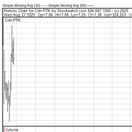
Simple Moving Avg (30)
——
Simple Moving Avg (90)
——