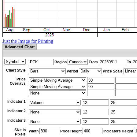
Just the Image for Printing
Advanced Chart
Region
From
To
Chart Style
Period
Price Scale
Price
Overlays
Indicator 1
Indicator 2
Indicator 3
Size in
Width
Price Height
Indicators Height
Pixels