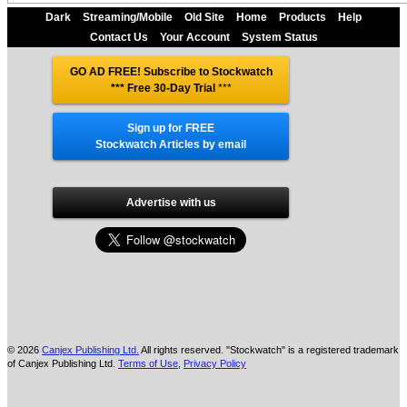
Dark
Streaming/Mobile
Old Site
Home
Products
Help
Contact Us
Your Account
System Status
GO AD FREE! Subscribe to Stockwatch
*** Free 30-Day Trial
***
Sign up for FREE
Stockwatch Articles by email
Advertise with us
© 2026
Canjex Publishing Ltd.
All rights reserved. "Stockwatch" is a registered trademark
of Canjex Publishing Ltd.
Terms of Use
,
Privacy Policy