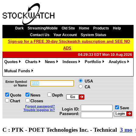
Dark
Streaming/Mobile
Old Site
Home
Products
Help
Contact Us
Your Account
System Status
Sign-up for a FREE 30-day Stockwatch subscription and SEE NO
ADS
04:29:33 EDT Mon 10 Aug 2026
Quotes
Charts
News
Indexes
Portfolio
Analytics
»
»
»
»
»
»
Mutual Funds
»
USA
Enter Symbol
or Name
CA
Quote
News
Depth
Chart
Closes
Forgot password?
Save
Login ID:
Trouble logging in?
Password:
C : PTK - POET Technologies Inc. - Technical
3 mo