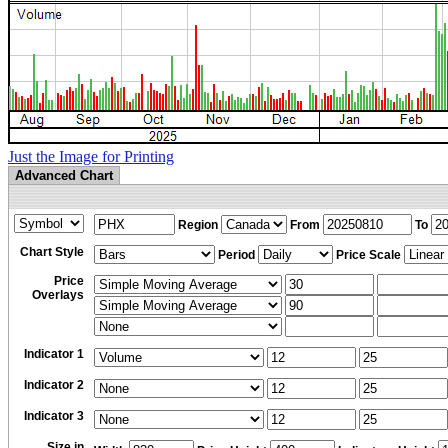
Just the Image for Printing
Advanced Chart
Region
From
To
Chart Style
Period
Price Scale
Price
Overlays
Indicator 1
Indicator 2
Indicator 3
Size in