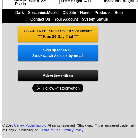
Width
Price Height
Indicators Height
Pixels
Dark
Streaming/Mobile
Old Site
Home
Products
Help
Contact Us
Your Account
System Status
GO AD FREE! Subscribe to Stockwatch
*** Free 30-Day Trial
***
Sign up for FREE
Stockwatch Articles by email
Advertise with us
© 2026
Canjex Publishing Ltd.
All rights reserved. "Stockwatch" is a registered trademark
of Canjex Publishing Ltd.
Terms of Use
,
Privacy Policy