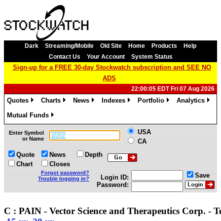
Dark
Streaming/Mobile
Old Site
Home
Products
Help
Contact Us
Your Account
System Status
Sign-up for a FREE 30-day Stockwatch subscription and SEE NO
ADS
22:00:05 EDT Fri 07 Aug 2026
Quotes
Charts
News
Indexes
Portfolio
Analytics
»
»
»
»
»
»
Mutual Funds
»
USA
Enter Symbol
or Name
CA
Quote
News
Depth
Chart
Closes
Forgot password?
Save
Login ID:
Trouble logging in?
Password:
C : PAIN - Vector Science and Therapeutics Corp. - 