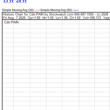
15 yr
20 yr
Simple Moving Avg (30)
——
Simple Moving Avg (90)
——