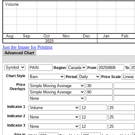
Just the Image for Printing
Advanced Chart
Region
From
To
Chart Style
Period
Price Scale
Price
Overlays
Indicator 1
Indicator 2
Indicator 3
Size in