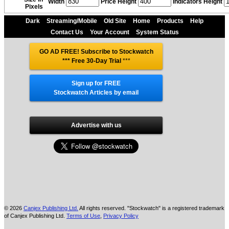
Width
Price Height
Indicators Height
Pixels
Dark
Streaming/Mobile
Old Site
Home
Products
Help
Contact Us
Your Account
System Status
GO AD FREE! Subscribe to Stockwatch
*** Free 30-Day Trial
***
Sign up for FREE
Stockwatch Articles by email
Advertise with us
© 2026
Canjex Publishing Ltd.
All rights reserved. "Stockwatch" is a registered trademark
of Canjex Publishing Ltd.
Terms of Use
,
Privacy Policy