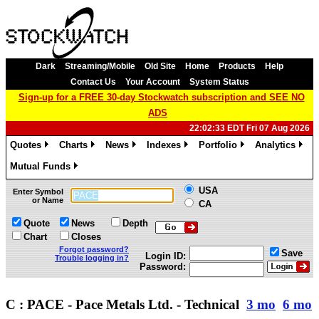
Dark
Streaming/Mobile
Old Site
Home
Products
Help
Contact Us
Your Account
System Status
Sign-up for a FREE 30-day Stockwatch subscription and SEE NO
ADS
22:02:33 EDT Fri 07 Aug 2026
Quotes
Charts
News
Indexes
Portfolio
Analytics
»
»
»
»
»
»
Mutual Funds
»
USA
Enter Symbol
or Name
CA
Quote
News
Depth
Chart
Closes
Forgot password?
Save
Login ID:
Trouble logging in?
Password:
C : PACE - Pace Metals Ltd. - Technical
3 mo
6 mo