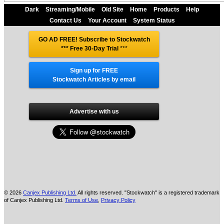
Dark
Streaming/Mobile
Old Site
Home
Products
Help
Contact Us
Your Account
System Status
GO AD FREE! Subscribe to Stockwatch
*** Free 30-Day Trial
***
Sign up for FREE
Stockwatch Articles by email
Advertise with us
© 2026
Canjex Publishing Ltd.
All rights reserved. "Stockwatch" is a registered trademark
of Canjex Publishing Ltd.
Terms of Use
,
Privacy Policy