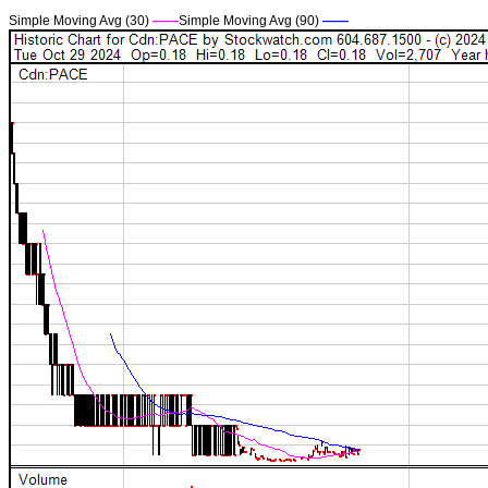
Simple Moving Avg (30)
——
Simple Moving Avg (90)
——