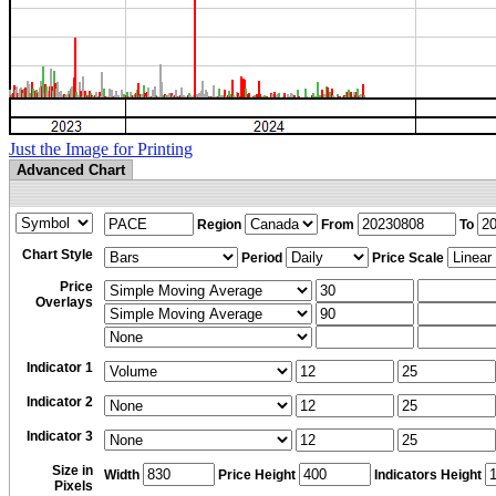
Just the Image for Printing
Advanced Chart
Region
From
To
Chart Style
Period
Price Scale
Price
Overlays
Indicator 1
Indicator 2
Indicator 3
Size in
Width
Price Height
Indicators Height
Pixels