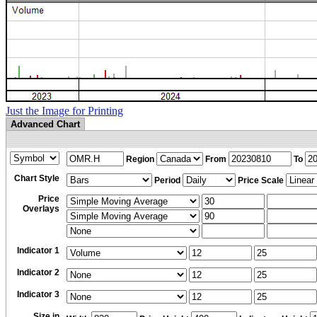
Just the Image for Printing
Advanced Chart
Region
From
To
Chart Style
Period
Price Scale
Price
Overlays
Indicator 1
Indicator 2
Indicator 3
Size in