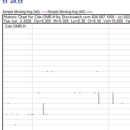
yr
20 yr
Simple Moving Avg (30)
——
Simple Moving Avg (90)
——