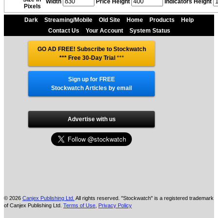
Width
Price Height
Indicators Height
Pixels
Dark
Streaming/Mobile
Old Site
Home
Products
Help
Contact Us
Your Account
System Status
GO AD FREE! Subscribe to Stockwatch
*** Free 30-Day Trial
***
Sign up for FREE
Stockwatch Articles by email
Advertise with us
© 2026
Canjex Publishing Ltd.
All rights reserved. "Stockwatch" is a registered trademark
of Canjex Publishing Ltd.
Terms of Use
,
Privacy Policy