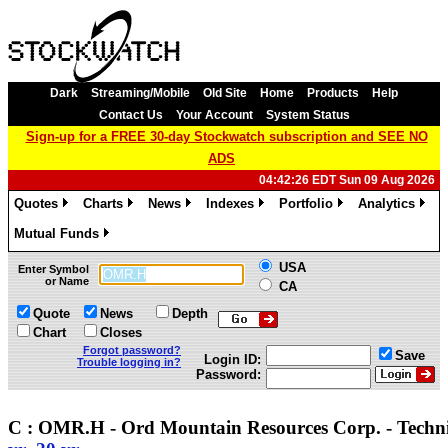
Dark
Streaming/Mobile
Old Site
Home
Products
Help
Contact Us
Your Account
System Status
Sign-up for a FREE 30-day Stockwatch subscription and SEE NO
ADS
04:42:26 EDT Sun 09 Aug 2026
Quotes
Charts
News
Indexes
Portfolio
Analytics
»
»
»
»
»
»
Mutual Funds
»
USA
Enter Symbol
or Name
CA
Quote
News
Depth
Chart
Closes
Forgot password?
Save
Login ID:
Trouble logging in?
Password:
C : OMR.H - Ord Mountain Resources Corp. - Techn