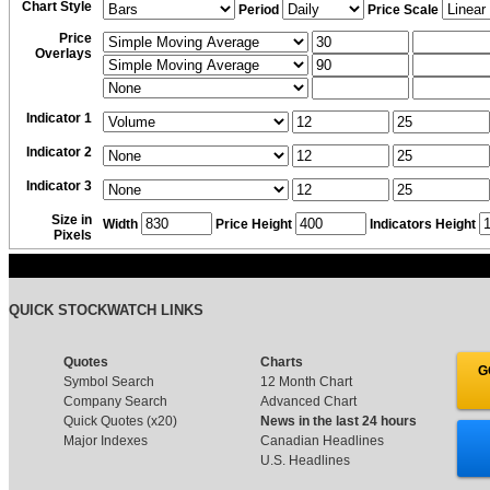
Chart Style
Period
Price Scale
Price
Overlays
Indicator 1
Indicator 2
Indicator 3
Size in
Width
Price Height
Indicators Height
Pixels
QUICK STOCKWATCH LINKS
Quotes
Charts
G
Symbol Search
12 Month Chart
Company Search
Advanced Chart
Quick Quotes (x20)
News in the last 24 hours
Major Indexes
Canadian Headlines
U.S. Headlines