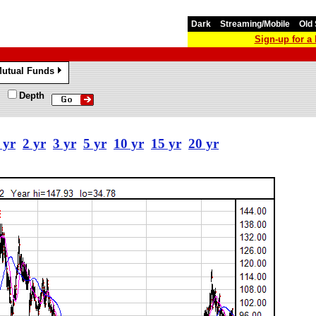
Dark
Streaming/Mobile
Old 
Sign-up for 
utual Funds
»
Depth
 yr
2 yr
3 yr
5 yr
10 yr
15 yr
20 yr