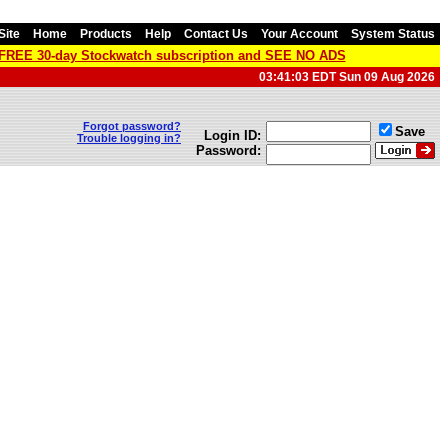
Site
Home
Products
Help
Contact Us
Your Account
System Status
a FREE 30-day Stockwatch subscription and SEE NO ADS
03:41:03 EDT Sun 09 Aug 2026
Forgot password?
Save
Login ID:
Trouble logging in?
Password: