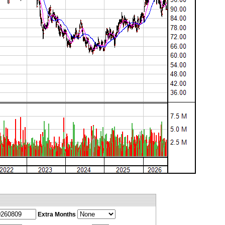
Extra Months