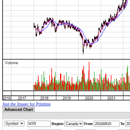
Just the Image for Printing
Advanced Chart
Region
From
To