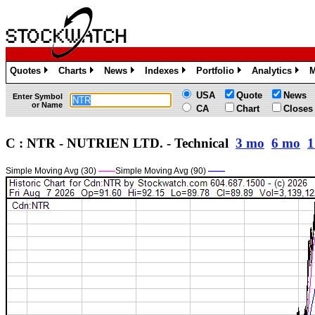
Quotes
Charts
News
Indexes
Portfolio
Analytics
M
»
»
»
»
»
»
USA
Quote
News
Enter Symbol
or Name
CA
Chart
Closes
C : NTR - NUTRIEN LTD. - Technical
3 mo
6 mo
1
Simple Moving Avg (30)
——
Simple Moving Avg (90)
——