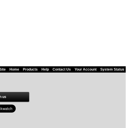
Site
Home
Products
Help
Contact Us
Your Account
System Status
h us