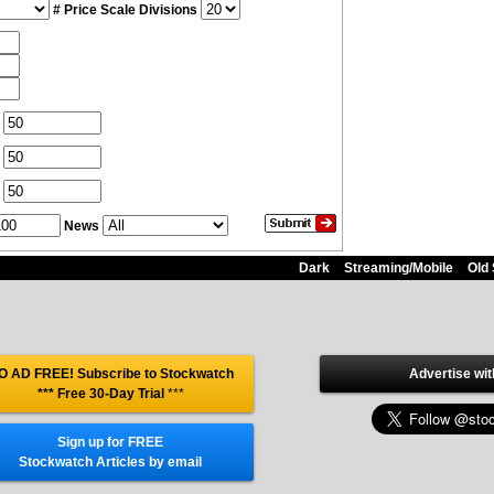
# Price Scale Divisions
News
Dark
Streaming/Mobile
Old 
O AD FREE! Subscribe to Stockwatch
Advertise wit
*** Free 30-Day Trial
***
Sign up for FREE
Stockwatch Articles by email