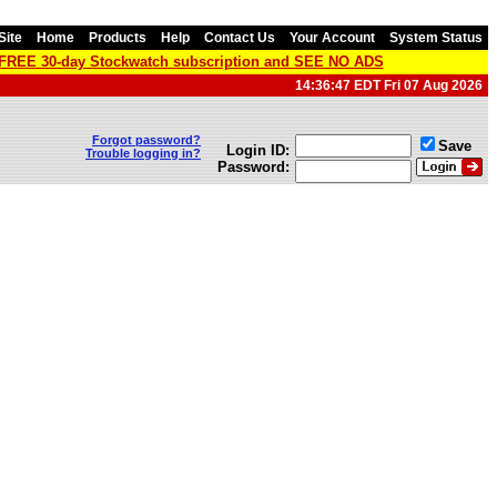
Site
Home
Products
Help
Contact Us
Your Account
System Status
a FREE 30-day Stockwatch subscription and SEE NO ADS
14:36:47 EDT Fri 07 Aug 2026
Forgot password?
Save
Login ID:
Trouble logging in?
Password: