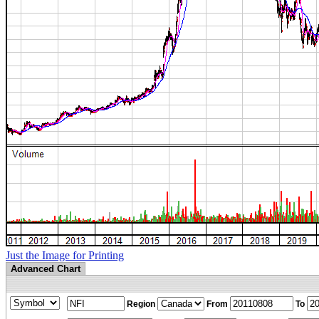
Just the Image for Printing
Advanced Chart
Region
From
To