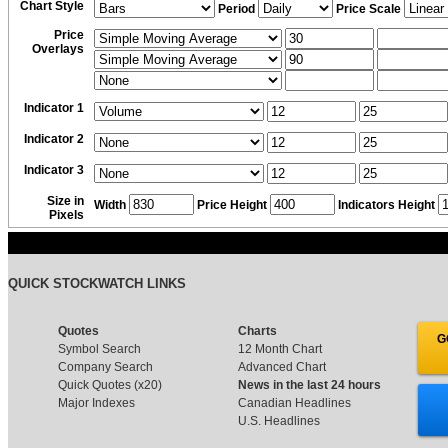
Chart Style
Period
Price Scale
Price
Overlays
Indicator 1
Indicator 2
Indicator 3
Size in
Width
Price Height
Indicators Height
Pixels
QUICK STOCKWATCH LINKS
Quotes
Charts
G
Symbol Search
12 Month Chart
Company Search
Advanced Chart
Quick Quotes (x20)
News in the last 24 hours
Major Indexes
Canadian Headlines
U.S. Headlines