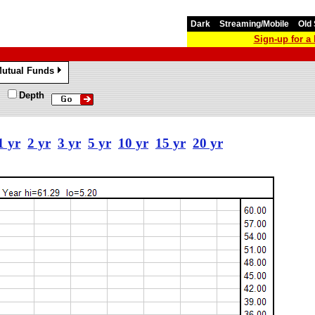
Dark
Streaming/Mobile
Old 
Sign-up for 
utual Funds
»
Depth
1 yr
2 yr
3 yr
5 yr
10 yr
15 yr
20 yr