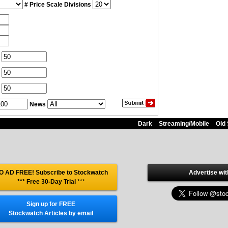
# Price Scale Divisions
News
Dark
Streaming/Mobile
Old 
O AD FREE! Subscribe to Stockwatch
Advertise wit
*** Free 30-Day Trial
***
Sign up for FREE
Stockwatch Articles by email