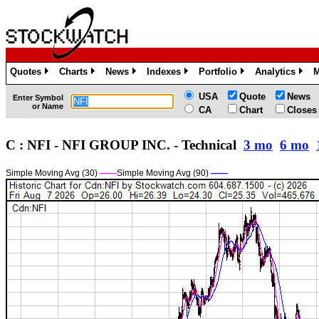
Quotes
Charts
News
Indexes
Portfolio
Analytics
M
»
»
»
»
»
»
USA
Quote
News
Enter Symbol
or Name
CA
Chart
Closes
C : NFI - NFI GROUP INC. - Technical
3 mo
6 mo
Simple Moving Avg (30)
——
Simple Moving Avg (90)
——