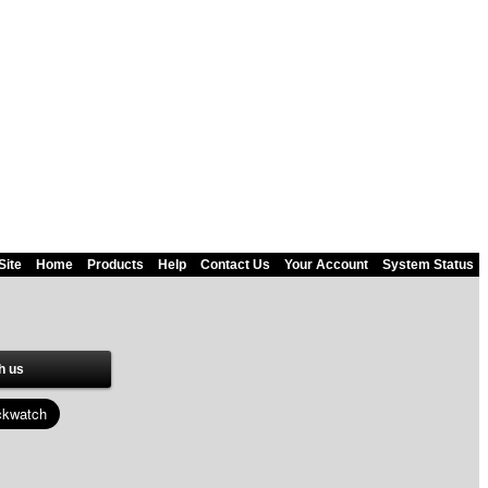
Site
Home
Products
Help
Contact Us
Your Account
System Status
h us