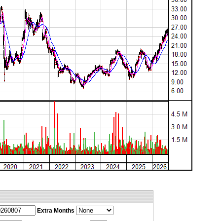
Extra Months