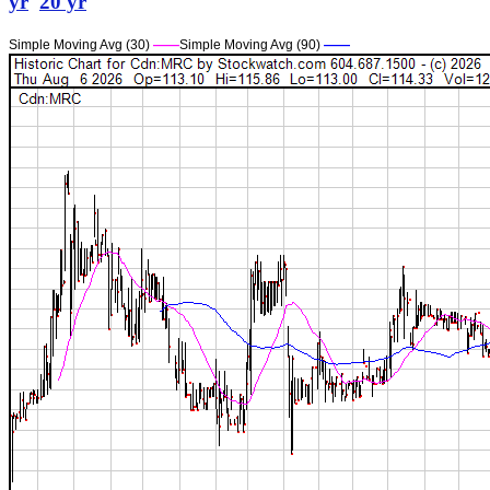
yr
20 yr
Simple Moving Avg (30)
——
Simple Moving Avg (90)
——