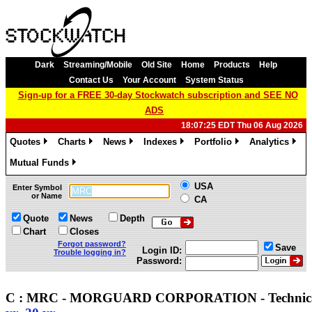
Dark
Streaming/Mobile
Old Site
Home
Products
Help
Contact Us
Your Account
System Status
Sign-up for a FREE 30-day Stockwatch subscription and SEE NO
ADS
18:07:25 EDT Thu 06 Aug 2026
Quotes
Charts
News
Indexes
Portfolio
Analytics
»
»
»
»
»
»
Mutual Funds
»
USA
Enter Symbol
or Name
CA
Quote
News
Depth
Chart
Closes
Forgot password?
Save
Login ID:
Trouble logging in?
Password:
C : MRC - MORGUARD CORPORATION - Techni