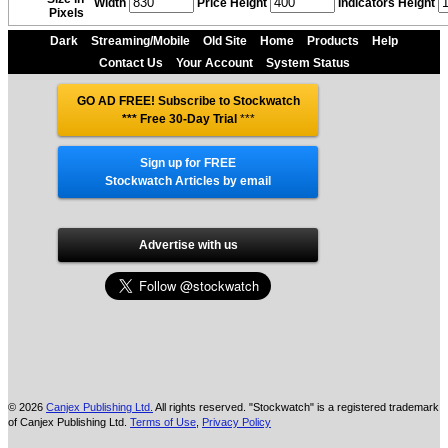
Width
Price Height
Indicators Height
Pixels
Dark
Streaming/Mobile
Old Site
Home
Products
Help
Contact Us
Your Account
System Status
GO AD FREE! Subscribe to Stockwatch
*** Free 30-Day Trial
***
Sign up for FREE
Stockwatch Articles by email
Advertise with us
© 2026
Canjex Publishing Ltd.
All rights reserved. "Stockwatch" is a registered trademark
of Canjex Publishing Ltd.
Terms of Use
,
Privacy Policy