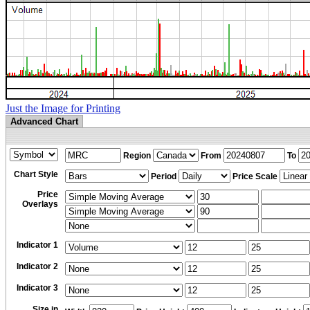
Just the Image for Printing
Advanced Chart
Region
From
To
Chart Style
Period
Price Scale
Price
Overlays
Indicator 1
Indicator 2
Indicator 3
Size in