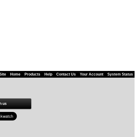
Site
Home
Products
Help
Contact Us
Your Account
System Status
h us