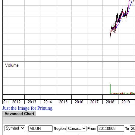
Just the Image for Printing
Advanced Chart
Region
From
To