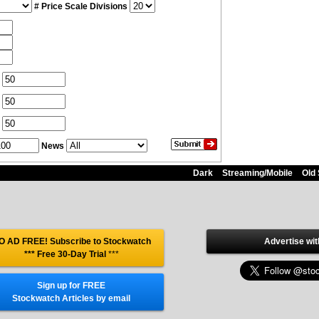
# Price Scale Divisions
News
Dark
Streaming/Mobile
Old 
O AD FREE! Subscribe to Stockwatch
Advertise wit
*** Free 30-Day Trial
***
Sign up for FREE
Stockwatch Articles by email