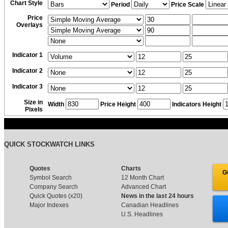
Chart Style
Period
Price Scale
Price
Overlays
Indicator 1
Indicator 2
Indicator 3
Size in
Width
Price Height
Indicators Height
Pixels
QUICK STOCKWATCH LINKS
Quotes
Charts
G
Symbol Search
12 Month Chart
Company Search
Advanced Chart
Quick Quotes (x20)
News in the last 24 hours
Major Indexes
Canadian Headlines
U.S. Headlines