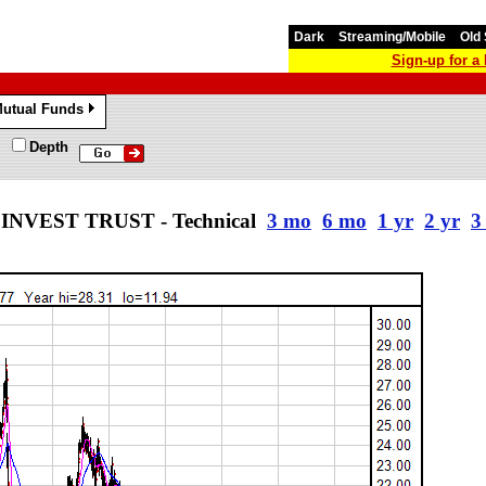
Dark
Streaming/Mobile
Old 
Sign-up for 
utual Funds
»
Depth
NVEST TRUST - Technical
3 mo
6 mo
1 yr
2 yr
3