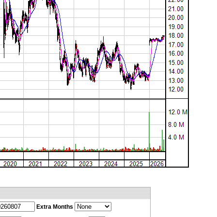
Extra Months