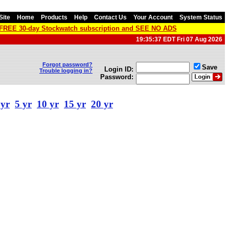
Site
Home
Products
Help
Contact Us
Your Account
System Status
a FREE 30-day Stockwatch subscription and SEE NO ADS
19:35:37 EDT Fri 07 Aug 2026
Forgot password?
Save
Login ID:
Trouble logging in?
Password:
 yr
5 yr
10 yr
15 yr
20 yr