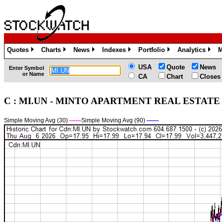
Quotes
Charts
News
Indexes
Portfolio
Analytics
M
»
»
»
»
»
»
USA
Quote
News
Enter Symbol
or Name
CA
Chart
Closes
C : MI.UN - MINTO APARTMENT REAL ESTATE I
Simple Moving Avg (30)
——
Simple Moving Avg (90)
——